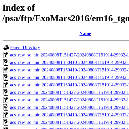
Index of
/psa/ftp/ExoMars2016/em16_tg
Name
Parent Directory
acs_raw_sc_nir_20240808T151427-20240808T151914-29932-1
acs_raw_sc_mir_20240808T150410-20240808T151914-29932-1
acs_raw_sc_mir_20240808T150410-20240808T151914-29932-
acs_raw_sc_mir_20240808T150410-20240808T151914-29932-1
acs_raw_sc_mir_20240808T150410-20240808T151914-29932-
acs_raw_sc_nir_20240808T151427-20240808T151914-29932-1
acs_raw_sc_nir_20240808T151427-20240808T151914-29932-1
acs_raw_sc_nir_20240808T151427-20240808T151914-29932-1
acs_raw_sc_mir_20240808T150410-20240808T151914-29932-1
acs_raw_sc_nir_20240808T151427-20240808T151914-29932-1