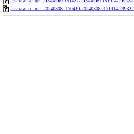
acs_raw_sc_nir_20240808T151427-20240808T151914-29932-1
acs_raw_sc_mir_20240808T150410-20240808T151914-29932-1