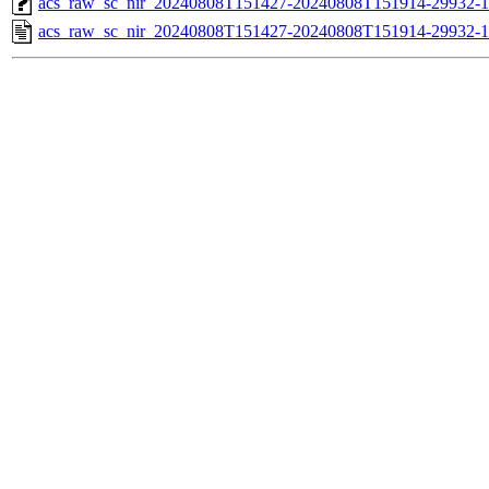
acs_raw_sc_nir_20240808T151427-20240808T151914-29932-1
acs_raw_sc_nir_20240808T151427-20240808T151914-29932-1