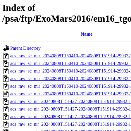
Index of
/psa/ftp/ExoMars2016/em16_tg
Name
Parent Directory
acs_raw_sc_mir_20240808T150410-20240808T151914-29932-
acs_raw_sc_mir_20240808T150410-20240808T151914-29932-1
acs_raw_sc_mir_20240808T150410-20240808T151914-29932-1
acs_raw_sc_mir_20240808T150410-20240808T151914-29932-1
acs_raw_sc_mir_20240808T150410-20240808T151914-29932-1
acs_raw_sc_mir_20240808T150410-20240808T151914-29932-
acs_raw_sc_nir_20240808T151427-20240808T151914-29932-1
acs_raw_sc_nir_20240808T151427-20240808T151914-29932-1
acs_raw_sc_nir_20240808T151427-20240808T151914-29932-1
acs_raw_sc_nir_20240808T151427-20240808T151914-29932-1