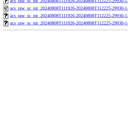
acs_raw_sc_nir_20240808T111926-20240808T112225-29930-1
acs_raw_sc_nir_20240808T111926-20240808T112225-29930-1
acs_raw_sc_nir_20240808T111926-20240808T112225-29930-1
acs_raw_sc_nir_20240808T111926-20240808T112225-29930-1