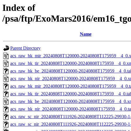
Index of
/psa/ftp/ExoMars2016/em16_tg
Name
Parent Directory
acs_raw_hk_mir_20240808T120000-20240808T175959__4_0.
acs_raw_hk_tir_20240808T120000-20240808T175959__4_0.x
acs_raw_hk_be_20240808T120000-20240808T175959__4_0.ta
acs_raw_hk_nir_20240808T120000-20240808T175959__4_0.x
acs_raw_hk_mir_20240808T120000-20240808T175959__4_0.t
acs_raw_hk_tir_20240808T120000-20240808T175959__4_0.ta
acs_raw_hk_be_20240808T120000-20240808T175959__4_0.x
acs_raw_hk_nir_20240808T120000-20240808T175959__4_0.t
acs_raw_sc_nir_20240808T111926-20240808T112225-29930-1
acs_raw_sc_nir_20240808T111926-20240808T112225-29930-1