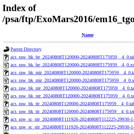
Index of
/psa/ftp/ExoMars2016/em16_tg
Name
Parent Directory
acs_raw_hk_be_20240808T120000-20240808T175959__4_0.ta
acs_raw_hk_be_20240808T120000-20240808T175959__4_0.x
acs_raw_hk_mir_20240808T120000-20240808T175959__4_0.t
acs_raw_hk_mir_20240808T120000-20240808T175959__4_0.
acs_raw_hk_nir_20240808T120000-20240808T175959__4_0.t
acs_raw_hk_nir_20240808T120000-20240808T175959__4_0.x
acs_raw_hk_tir_20240808T120000-20240808T175959__4_0.ta
acs_raw_hk_tir_20240808T120000-20240808T175959__4_0.x
acs_raw_sc_nir_20240808T111926-20240808T112225-29930-1
acs_raw_sc_nir_20240808T111926-20240808T112225-29930-1