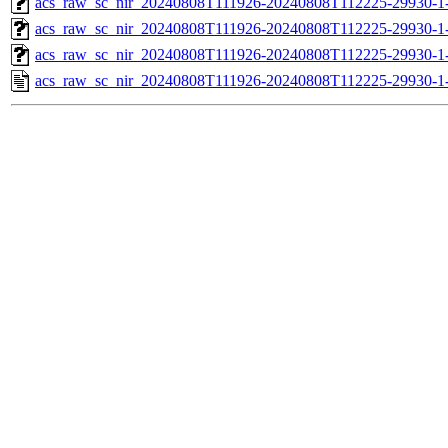
acs_raw_sc_nir_20240808T111926-20240808T112225-29930-1
acs_raw_sc_nir_20240808T111926-20240808T112225-29930-1
acs_raw_sc_nir_20240808T111926-20240808T112225-29930-1
acs_raw_sc_nir_20240808T111926-20240808T112225-29930-1