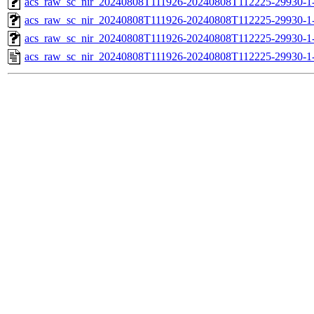
acs_raw_sc_nir_20240808T111926-20240808T112225-29930-1
acs_raw_sc_nir_20240808T111926-20240808T112225-29930-1
acs_raw_sc_nir_20240808T111926-20240808T112225-29930-1
acs_raw_sc_nir_20240808T111926-20240808T112225-29930-1