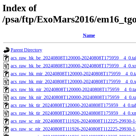
Index of
/psa/ftp/ExoMars2016/em16_tg
Name
Parent Directory
acs_raw_hk_be_20240808T120000-20240808T175959__4_0.ta
acs_raw_hk_be_20240808T120000-20240808T175959__4_0.x
acs_raw_hk_mir_20240808T120000-20240808T175959__4_0.t
acs_raw_hk_mir_20240808T120000-20240808T175959__4_0.
acs_raw_hk_nir_20240808T120000-20240808T175959__4_0.t
acs_raw_hk_nir_20240808T120000-20240808T175959__4_0.x
acs_raw_hk_tir_20240808T120000-20240808T175959__4_0.ta
acs_raw_hk_tir_20240808T120000-20240808T175959__4_0.x
acs_raw_sc_nir_20240808T111926-20240808T112225-29930-1
acs_raw_sc_nir_20240808T111926-20240808T112225-29930-1