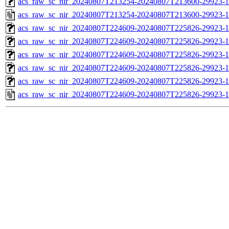
acs_raw_sc_nir_20240807T213254-20240807T213600-29923-1
acs_raw_sc_nir_20240807T213254-20240807T213600-29923-1
acs_raw_sc_nir_20240807T224609-20240807T225826-29923-1
acs_raw_sc_nir_20240807T224609-20240807T225826-29923-1
acs_raw_sc_nir_20240807T224609-20240807T225826-29923-1
acs_raw_sc_nir_20240807T224609-20240807T225826-29923-1
acs_raw_sc_nir_20240807T224609-20240807T225826-29923-1
acs_raw_sc_nir_20240807T224609-20240807T225826-29923-1