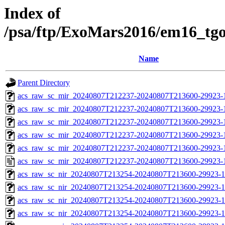
Index of
/psa/ftp/ExoMars2016/em16_tg
Name
Parent Directory
acs_raw_sc_mir_20240807T212237-20240807T213600-29923-
acs_raw_sc_mir_20240807T212237-20240807T213600-29923-1
acs_raw_sc_mir_20240807T212237-20240807T213600-29923-1
acs_raw_sc_mir_20240807T212237-20240807T213600-29923-1
acs_raw_sc_mir_20240807T212237-20240807T213600-29923-1
acs_raw_sc_mir_20240807T212237-20240807T213600-29923-
acs_raw_sc_nir_20240807T213254-20240807T213600-29923-1
acs_raw_sc_nir_20240807T213254-20240807T213600-29923-1
acs_raw_sc_nir_20240807T213254-20240807T213600-29923-1
acs_raw_sc_nir_20240807T213254-20240807T213600-29923-1