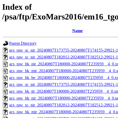
Index of
/psa/ftp/ExoMars2016/em16_tg
Name
Parent Directory
acs_raw_sc_nir_20240807T173755-20240807T174155-29921-1
acs_raw_sc_nir_20240807T182012-20240807T182512-29921-1
acs_raw_hk_nir_20240807T180000-20240807T235959__4_0.x
acs_raw_hk_mir_20240807T180000-20240807T235959__4_0.
acs_raw_hk_be_20240807T180000-20240807T235959__4_0.x
acs_raw_sc_nir_20240807T173755-20240807T174155-29921-1
acs_raw_hk_tir_20240807T180000-20240807T235959__4_0.x
acs_raw_hk_nir_20240807T180000-20240807T235959__4_0.t
acs_raw_sc_nir_20240807T182012-20240807T182512-29921-1
acs_raw_hk_mir_20240807T180000-20240807T235959__4_0.t