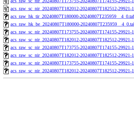
acs_raw_sc_nir_20240807T173755-20240807T174155-29921-1
acs_raw_sc_nir_20240807T182012-20240807T182512-29921-1
acs_raw_hk_tir_20240807T180000-20240807T235959__4_0.ta
acs_raw_hk_be_20240807T180000-20240807T235959__4_0.ta
acs_raw_sc_nir_20240807T173755-20240807T174155-29921-1
acs_raw_sc_nir_20240807T182012-20240807T182512-29921-1
acs_raw_sc_nir_20240807T173755-20240807T174155-29921-1
acs_raw_sc_nir_20240807T182012-20240807T182512-29921-1
acs_raw_sc_nir_20240807T173755-20240807T174155-29921-1
acs_raw_sc_nir_20240807T182012-20240807T182512-29921-1