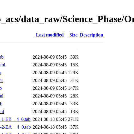
o_acs/data_raw/Science_Phase/
Last modified
Size
Description
-
ab
2024-08-09 05:45
39K
xml
2024-08-09 05:45
15K
b
2024-08-09 05:45
129K
ml
2024-08-09 05:45
31K
b
2024-08-09 05:45
147K
ml
2024-08-09 05:45
28K
ab
2024-08-09 05:45
33K
ml
2024-08-09 05:45
13K
-1-EB__4_0.tab
2024-08-18 05:45
271K
-2-EA__4_0.tab
2024-08-18 05:45
37K