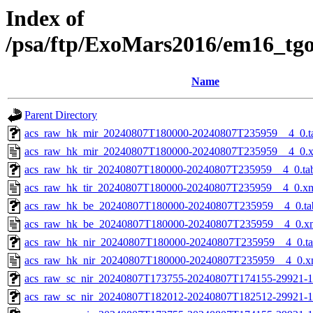
Index of
/psa/ftp/ExoMars2016/em16_tg
Name
Parent Directory
acs_raw_hk_mir_20240807T180000-20240807T235959__4_0.t
acs_raw_hk_mir_20240807T180000-20240807T235959__4_0.
acs_raw_hk_tir_20240807T180000-20240807T235959__4_0.ta
acs_raw_hk_tir_20240807T180000-20240807T235959__4_0.x
acs_raw_hk_be_20240807T180000-20240807T235959__4_0.ta
acs_raw_hk_be_20240807T180000-20240807T235959__4_0.x
acs_raw_hk_nir_20240807T180000-20240807T235959__4_0.t
acs_raw_hk_nir_20240807T180000-20240807T235959__4_0.x
acs_raw_sc_nir_20240807T173755-20240807T174155-29921-1
acs_raw_sc_nir_20240807T182012-20240807T182512-29921-1