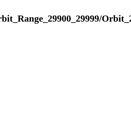
Orbit_Range_29900_29999/Orbit_