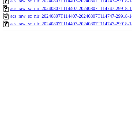
acs_raw_sc_nir_20240807T114407-20240807T114747-29918-1
acs_raw_sc_nir_20240807T114407-20240807T114747-29918-1
acs_raw_sc_nir_20240807T114407-20240807T114747-29918-1
acs_raw_sc_nir_20240807T114407-20240807T114747-29918-1