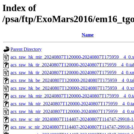
Index of
/psa/ftp/ExoMars2016/em16_tg
Name
Parent Directory
acs_raw_hk_mir_20240807T120000-20240807T175959__4_0.
acs_raw_hk_tir_20240807T120000-20240807T175959__4_0.ta
acs_raw_hk_tir_20240807T120000-20240807T175959__4_0.x
acs_raw_hk_be_20240807T120000-20240807T175959__4_0.ta
acs_raw_hk_be_20240807T120000-20240807T175959__4_0.x
acs_raw_hk_mir_20240807T120000-20240807T175959__4_0.t
acs_raw_hk_nir_20240807T120000-20240807T175959__4_0.t
acs_raw_hk_nir_20240807T120000-20240807T175959__4_0.x
acs_raw_sc_nir_20240807T114407-20240807T114747-29918-1
acs_raw_sc_nir_20240807T114407-20240807T114747-29918-1