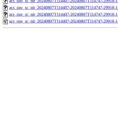
acs_raw_sc_nir_20240807T114407-20240807T114747-29918-1
acs_raw_sc_nir_20240807T114407-20240807T114747-29918-1
acs_raw_sc_nir_20240807T114407-20240807T114747-29918-1
acs_raw_sc_nir_20240807T114407-20240807T114747-29918-1