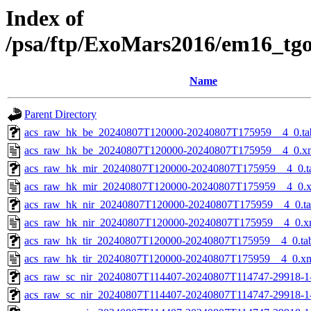
Index of
/psa/ftp/ExoMars2016/em16_tg
Name
Parent Directory
acs_raw_hk_be_20240807T120000-20240807T175959__4_0.ta
acs_raw_hk_be_20240807T120000-20240807T175959__4_0.x
acs_raw_hk_mir_20240807T120000-20240807T175959__4_0.t
acs_raw_hk_mir_20240807T120000-20240807T175959__4_0.
acs_raw_hk_nir_20240807T120000-20240807T175959__4_0.t
acs_raw_hk_nir_20240807T120000-20240807T175959__4_0.x
acs_raw_hk_tir_20240807T120000-20240807T175959__4_0.ta
acs_raw_hk_tir_20240807T120000-20240807T175959__4_0.x
acs_raw_sc_nir_20240807T114407-20240807T114747-29918-1
acs_raw_sc_nir_20240807T114407-20240807T114747-29918-1