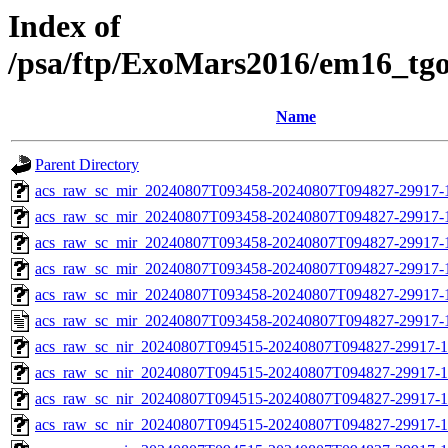
Index of
/psa/ftp/ExoMars2016/em16_tg
Name
Parent Directory
acs_raw_sc_mir_20240807T093458-20240807T094827-29917-
acs_raw_sc_mir_20240807T093458-20240807T094827-29917-1
acs_raw_sc_mir_20240807T093458-20240807T094827-29917-1
acs_raw_sc_mir_20240807T093458-20240807T094827-29917-1
acs_raw_sc_mir_20240807T093458-20240807T094827-29917-1
acs_raw_sc_mir_20240807T093458-20240807T094827-29917-
acs_raw_sc_nir_20240807T094515-20240807T094827-29917-1
acs_raw_sc_nir_20240807T094515-20240807T094827-29917-1
acs_raw_sc_nir_20240807T094515-20240807T094827-29917-1
acs_raw_sc_nir_20240807T094515-20240807T094827-29917-1