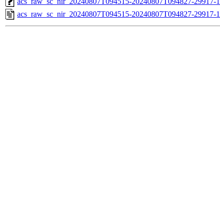
acs_raw_sc_nir_20240807T094515-20240807T094827-29917-1
acs_raw_sc_nir_20240807T094515-20240807T094827-29917-1