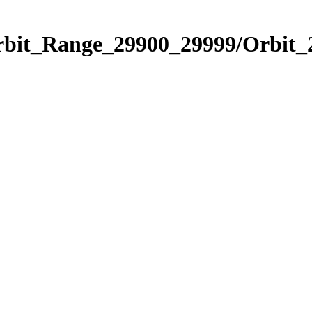
Orbit_Range_29900_29999/Orbit_