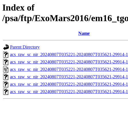
Index of
/psa/ftp/ExoMars2016/em16_tg
Name
Parent Directory
acs_raw_sc_nir_20240807T035221-20240807T035621-29914-1
acs_raw_sc_nir_20240807T035221-20240807T035621-29914-1
acs_raw_sc_nir_20240807T035221-20240807T035621-29914-1
acs_raw_sc_nir_20240807T035221-20240807T035621-29914-1
acs_raw_sc_nir_20240807T035221-20240807T035621-29914-1
acs_raw_sc_nir_20240807T035221-20240807T035621-29914-1