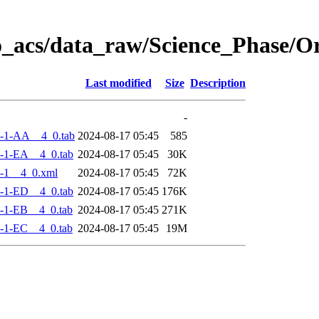
o_acs/data_raw/Science_Phase/
Last modified
Size
Description
-
-1-AA__4_0.tab
2024-08-17 05:45
585
-1-EA__4_0.tab
2024-08-17 05:45
30K
-1__4_0.xml
2024-08-17 05:45
72K
-1-ED__4_0.tab
2024-08-17 05:45
176K
-1-EB__4_0.tab
2024-08-17 05:45
271K
-1-EC__4_0.tab
2024-08-17 05:45
19M