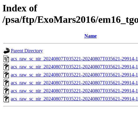
Index of
/psa/ftp/ExoMars2016/em16_tg
Name
Parent Directory
acs_raw_sc_nir_20240807T035221-20240807T035621-29914-1
acs_raw_sc_nir_20240807T035221-20240807T035621-29914-1
acs_raw_sc_nir_20240807T035221-20240807T035621-29914-1
acs_raw_sc_nir_20240807T035221-20240807T035621-29914-1
acs_raw_sc_nir_20240807T035221-20240807T035621-29914-1
acs_raw_sc_nir_20240807T035221-20240807T035621-29914-1