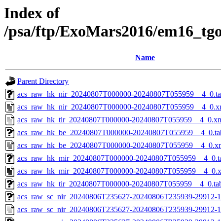
Index of
/psa/ftp/ExoMars2016/em16_tg
Name
Parent Directory
acs_raw_hk_nir_20240807T000000-20240807T055959__4_0.t
acs_raw_hk_nir_20240807T000000-20240807T055959__4_0.x
acs_raw_hk_tir_20240807T000000-20240807T055959__4_0.x
acs_raw_hk_be_20240807T000000-20240807T055959__4_0.ta
acs_raw_hk_be_20240807T000000-20240807T055959__4_0.x
acs_raw_hk_mir_20240807T000000-20240807T055959__4_0.t
acs_raw_hk_mir_20240807T000000-20240807T055959__4_0.
acs_raw_hk_tir_20240807T000000-20240807T055959__4_0.ta
acs_raw_sc_nir_20240806T235627-20240806T235939-29912-1
acs_raw_sc_nir_20240806T235627-20240806T235939-29912-1