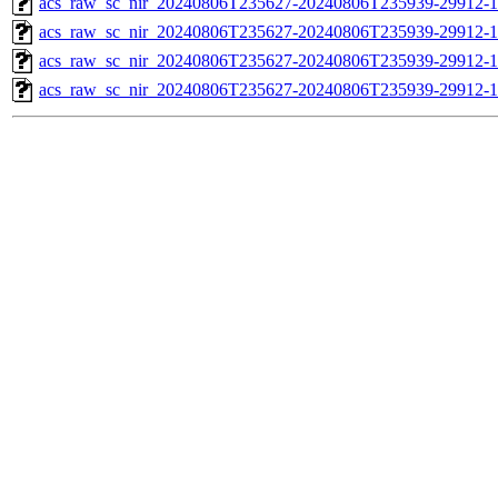
acs_raw_sc_nir_20240806T235627-20240806T235939-29912-1
acs_raw_sc_nir_20240806T235627-20240806T235939-29912-1
acs_raw_sc_nir_20240806T235627-20240806T235939-29912-1
acs_raw_sc_nir_20240806T235627-20240806T235939-29912-1