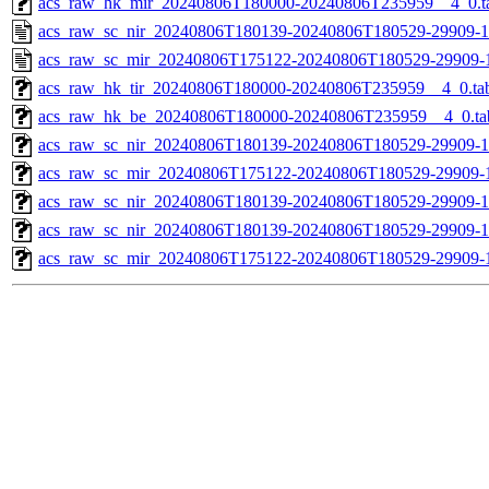
acs_raw_hk_mir_20240806T180000-20240806T235959__4_0.t
acs_raw_sc_nir_20240806T180139-20240806T180529-29909-1
acs_raw_sc_mir_20240806T175122-20240806T180529-29909-
acs_raw_hk_tir_20240806T180000-20240806T235959__4_0.ta
acs_raw_hk_be_20240806T180000-20240806T235959__4_0.ta
acs_raw_sc_nir_20240806T180139-20240806T180529-29909-1
acs_raw_sc_mir_20240806T175122-20240806T180529-29909-1
acs_raw_sc_nir_20240806T180139-20240806T180529-29909-1
acs_raw_sc_nir_20240806T180139-20240806T180529-29909-1
acs_raw_sc_mir_20240806T175122-20240806T180529-29909-1