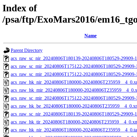
Index of
/psa/ftp/ExoMars2016/em16_tg
Name
Parent Directory
acs_raw_sc_nir_20240806T180139-20240806T180529-29909-1
acs_raw_sc_mir_20240806T175122-20240806T180529-29909-
acs_raw_sc_mir_20240806T175122-20240806T180529-29909-1
acs_raw_hk_nir_20240806T180000-20240806T235959__4_0.x
acs_raw_hk_mir_20240806T180000-20240806T235959__4_0.
acs_raw_sc_mir_20240806T175122-20240806T180529-29909-1
acs_raw_hk_be_20240806T180000-20240806T235959__4_0.x
acs_raw_sc_nir_20240806T180139-20240806T180529-29909-1
acs_raw_hk_tir_20240806T180000-20240806T235959__4_0.x
acs_raw_hk_nir_20240806T180000-20240806T235959__4_0.t