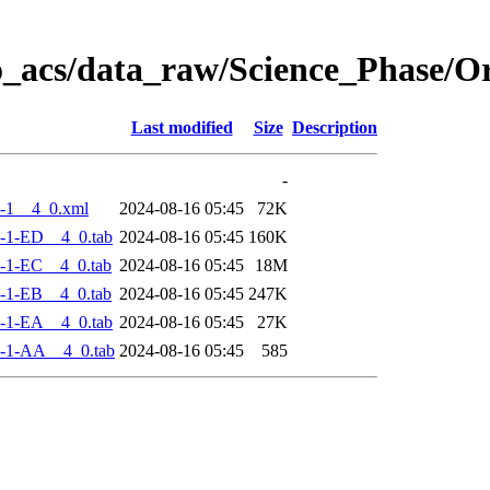
o_acs/data_raw/Science_Phase/
Last modified
Size
Description
-
-1__4_0.xml
2024-08-16 05:45
72K
-1-ED__4_0.tab
2024-08-16 05:45
160K
-1-EC__4_0.tab
2024-08-16 05:45
18M
-1-EB__4_0.tab
2024-08-16 05:45
247K
-1-EA__4_0.tab
2024-08-16 05:45
27K
-1-AA__4_0.tab
2024-08-16 05:45
585