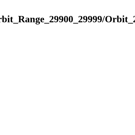
Orbit_Range_29900_29999/Orbit_