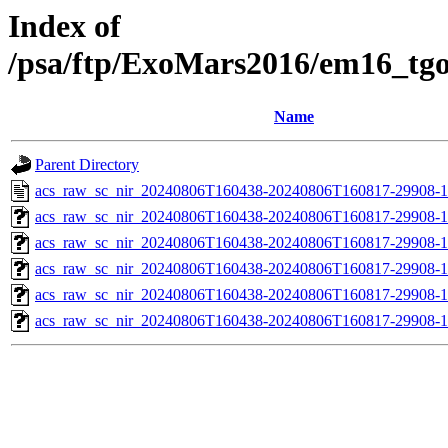
Index of
/psa/ftp/ExoMars2016/em16_tg
Name
Parent Directory
acs_raw_sc_nir_20240806T160438-20240806T160817-29908-1
acs_raw_sc_nir_20240806T160438-20240806T160817-29908-1
acs_raw_sc_nir_20240806T160438-20240806T160817-29908-1
acs_raw_sc_nir_20240806T160438-20240806T160817-29908-1
acs_raw_sc_nir_20240806T160438-20240806T160817-29908-1
acs_raw_sc_nir_20240806T160438-20240806T160817-29908-1