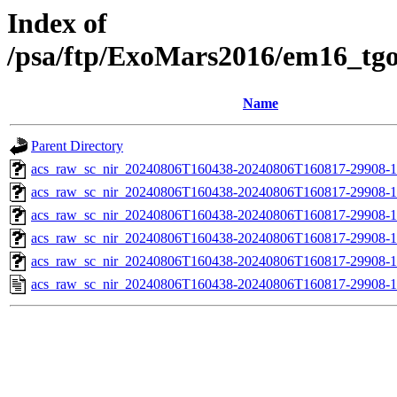
Index of
/psa/ftp/ExoMars2016/em16_tg
Name
Parent Directory
acs_raw_sc_nir_20240806T160438-20240806T160817-29908-1
acs_raw_sc_nir_20240806T160438-20240806T160817-29908-1
acs_raw_sc_nir_20240806T160438-20240806T160817-29908-1
acs_raw_sc_nir_20240806T160438-20240806T160817-29908-1
acs_raw_sc_nir_20240806T160438-20240806T160817-29908-1
acs_raw_sc_nir_20240806T160438-20240806T160817-29908-1