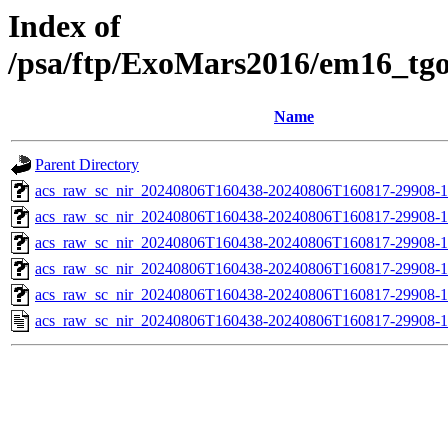
Index of
/psa/ftp/ExoMars2016/em16_tg
Name
Parent Directory
acs_raw_sc_nir_20240806T160438-20240806T160817-29908-1
acs_raw_sc_nir_20240806T160438-20240806T160817-29908-1
acs_raw_sc_nir_20240806T160438-20240806T160817-29908-1
acs_raw_sc_nir_20240806T160438-20240806T160817-29908-1
acs_raw_sc_nir_20240806T160438-20240806T160817-29908-1
acs_raw_sc_nir_20240806T160438-20240806T160817-29908-1