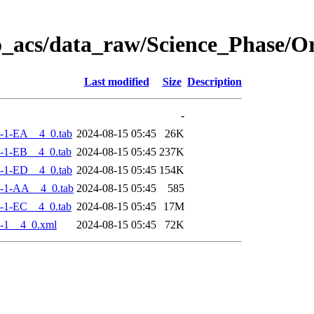
o_acs/data_raw/Science_Phase/
Last modified
Size
Description
-
-1-EA__4_0.tab
2024-08-15 05:45
26K
-1-EB__4_0.tab
2024-08-15 05:45
237K
-1-ED__4_0.tab
2024-08-15 05:45
154K
-1-AA__4_0.tab
2024-08-15 05:45
585
-1-EC__4_0.tab
2024-08-15 05:45
17M
-1__4_0.xml
2024-08-15 05:45
72K