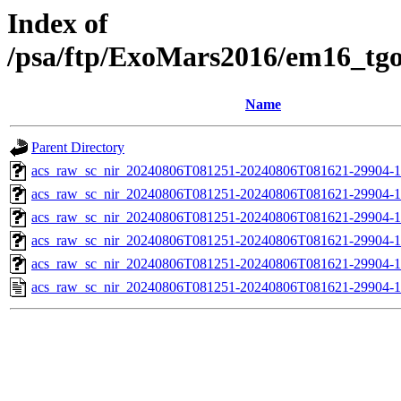
Index of
/psa/ftp/ExoMars2016/em16_tg
Name
Parent Directory
acs_raw_sc_nir_20240806T081251-20240806T081621-29904-1
acs_raw_sc_nir_20240806T081251-20240806T081621-29904-1
acs_raw_sc_nir_20240806T081251-20240806T081621-29904-1
acs_raw_sc_nir_20240806T081251-20240806T081621-29904-1
acs_raw_sc_nir_20240806T081251-20240806T081621-29904-1
acs_raw_sc_nir_20240806T081251-20240806T081621-29904-1