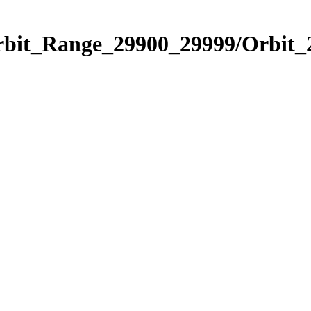
Orbit_Range_29900_29999/Orbit_