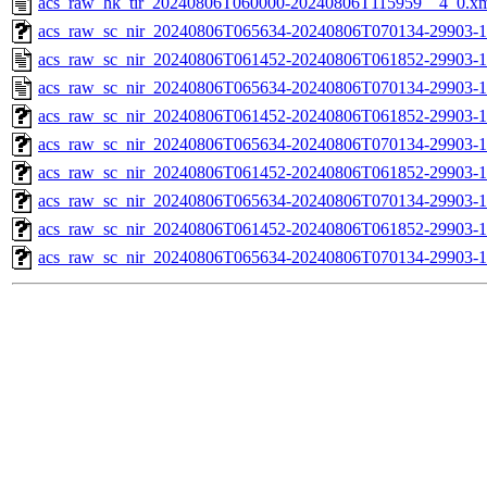
acs_raw_hk_tir_20240806T060000-20240806T115959__4_0.x
acs_raw_sc_nir_20240806T065634-20240806T070134-29903-1
acs_raw_sc_nir_20240806T061452-20240806T061852-29903-1
acs_raw_sc_nir_20240806T065634-20240806T070134-29903-1
acs_raw_sc_nir_20240806T061452-20240806T061852-29903-1
acs_raw_sc_nir_20240806T065634-20240806T070134-29903-1
acs_raw_sc_nir_20240806T061452-20240806T061852-29903-1
acs_raw_sc_nir_20240806T065634-20240806T070134-29903-1
acs_raw_sc_nir_20240806T061452-20240806T061852-29903-1
acs_raw_sc_nir_20240806T065634-20240806T070134-29903-1