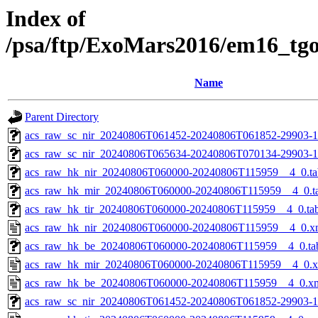
Index of
/psa/ftp/ExoMars2016/em16_tg
Name
Parent Directory
acs_raw_sc_nir_20240806T061452-20240806T061852-29903-1
acs_raw_sc_nir_20240806T065634-20240806T070134-29903-1
acs_raw_hk_nir_20240806T060000-20240806T115959__4_0.ta
acs_raw_hk_mir_20240806T060000-20240806T115959__4_0.t
acs_raw_hk_tir_20240806T060000-20240806T115959__4_0.ta
acs_raw_hk_nir_20240806T060000-20240806T115959__4_0.x
acs_raw_hk_be_20240806T060000-20240806T115959__4_0.ta
acs_raw_hk_mir_20240806T060000-20240806T115959__4_0.
acs_raw_hk_be_20240806T060000-20240806T115959__4_0.x
acs_raw_sc_nir_20240806T061452-20240806T061852-29903-1