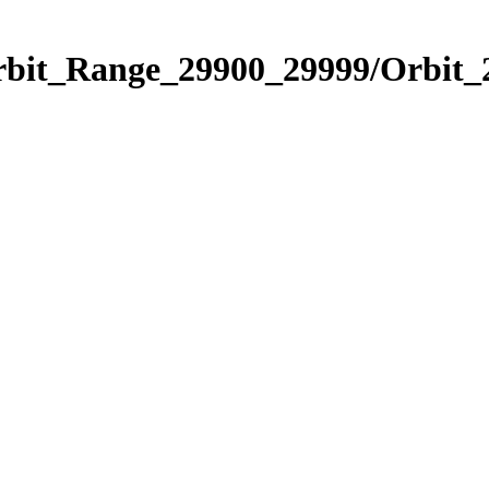
Orbit_Range_29900_29999/Orbit_