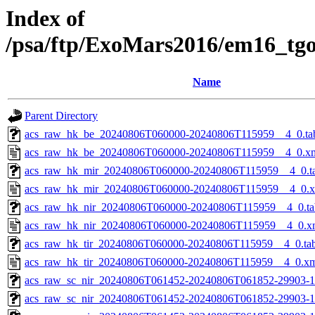
Index of
/psa/ftp/ExoMars2016/em16_tg
Name
Parent Directory
acs_raw_hk_be_20240806T060000-20240806T115959__4_0.ta
acs_raw_hk_be_20240806T060000-20240806T115959__4_0.x
acs_raw_hk_mir_20240806T060000-20240806T115959__4_0.t
acs_raw_hk_mir_20240806T060000-20240806T115959__4_0.
acs_raw_hk_nir_20240806T060000-20240806T115959__4_0.ta
acs_raw_hk_nir_20240806T060000-20240806T115959__4_0.x
acs_raw_hk_tir_20240806T060000-20240806T115959__4_0.ta
acs_raw_hk_tir_20240806T060000-20240806T115959__4_0.x
acs_raw_sc_nir_20240806T061452-20240806T061852-29903-1
acs_raw_sc_nir_20240806T061452-20240806T061852-29903-1