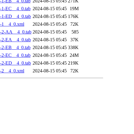
-1-EB__4_0.tab
2024-08-15 05:45
271K
-1-EC__4_0.tab
2024-08-15 05:45
19M
-1-ED__4_0.tab
2024-08-15 05:45
176K
-1__4_0.xml
2024-08-15 05:45
72K
-2-AA__4_0.tab
2024-08-15 05:45
585
-2-EA__4_0.tab
2024-08-15 05:45
37K
-2-EB__4_0.tab
2024-08-15 05:45
338K
-2-EC__4_0.tab
2024-08-15 05:45
24M
-2-ED__4_0.tab
2024-08-15 05:45
219K
-2__4_0.xml
2024-08-15 05:45
72K