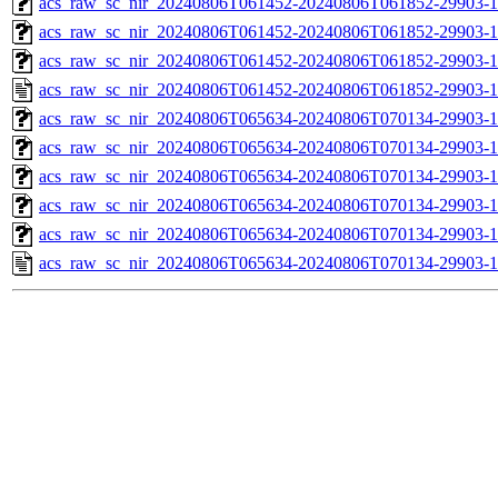
acs_raw_sc_nir_20240806T061452-20240806T061852-29903-1
acs_raw_sc_nir_20240806T061452-20240806T061852-29903-1
acs_raw_sc_nir_20240806T061452-20240806T061852-29903-1
acs_raw_sc_nir_20240806T061452-20240806T061852-29903-1
acs_raw_sc_nir_20240806T065634-20240806T070134-29903-1
acs_raw_sc_nir_20240806T065634-20240806T070134-29903-1
acs_raw_sc_nir_20240806T065634-20240806T070134-29903-1
acs_raw_sc_nir_20240806T065634-20240806T070134-29903-1
acs_raw_sc_nir_20240806T065634-20240806T070134-29903-1
acs_raw_sc_nir_20240806T065634-20240806T070134-29903-1