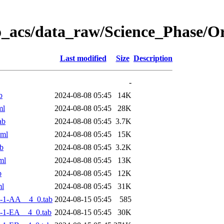
o_acs/data_raw/Science_Phase/
Last modified
Size
Description
-
b
2024-08-08 05:45
14K
ml
2024-08-08 05:45
28K
ab
2024-08-08 05:45
3.7K
xml
2024-08-08 05:45
15K
b
2024-08-08 05:45
3.2K
ml
2024-08-08 05:45
13K
b
2024-08-08 05:45
12K
ml
2024-08-08 05:45
31K
-1-AA__4_0.tab
2024-08-15 05:45
585
-1-EA__4_0.tab
2024-08-15 05:45
30K