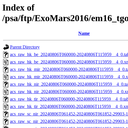
Index of
/psa/ftp/ExoMars2016/em16_tg
Name
Parent Directory
acs_raw_hk_be_20240806T060000-20240806T115959__4_0.ta
acs_raw_hk_be_20240806T060000-20240806T115959__4_0.x
acs_raw_hk_mir_20240806T060000-20240806T115959__4_0.t
acs_raw_hk_mir_20240806T060000-20240806T115959__4_0.
acs_raw_hk_nir_20240806T060000-20240806T115959__4_0.ta
acs_raw_hk_nir_20240806T060000-20240806T115959__4_0.x
acs_raw_hk_tir_20240806T060000-20240806T115959__4_0.ta
acs_raw_hk_tir_20240806T060000-20240806T115959__4_0.x
acs_raw_sc_nir_20240806T061452-20240806T061852-29903-1
acs_raw_sc_nir_20240806T061452-20240806T061852-29903-1