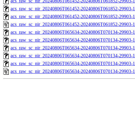
acs_raw_sc_nir_20240806T061452-20240806T061852-29903-1
acs_raw_sc_nir_20240806T061452-20240806T061852-29903-1
acs_raw_sc_nir_20240806T061452-20240806T061852-29903-1
acs_raw_sc_nir_20240806T061452-20240806T061852-29903-1
acs_raw_sc_nir_20240806T065634-20240806T070134-29903-1
acs_raw_sc_nir_20240806T065634-20240806T070134-29903-1
acs_raw_sc_nir_20240806T065634-20240806T070134-29903-1
acs_raw_sc_nir_20240806T065634-20240806T070134-29903-1
acs_raw_sc_nir_20240806T065634-20240806T070134-29903-1
acs_raw_sc_nir_20240806T065634-20240806T070134-29903-1