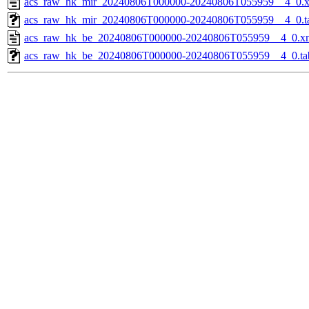
acs_raw_hk_mir_20240806T000000-20240806T055959__4_0.
acs_raw_hk_mir_20240806T000000-20240806T055959__4_0.t
acs_raw_hk_be_20240806T000000-20240806T055959__4_0.x
acs_raw_hk_be_20240806T000000-20240806T055959__4_0.ta