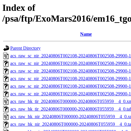
Index of
/psa/ftp/ExoMars2016/em16_tg
Name
Parent Directory
acs_raw_sc_nir_20240806T002108-20240806T002508-29900-1
acs_raw_sc_nir_20240806T002108-20240806T002508-29900-1
acs_raw_sc_nir_20240806T002108-20240806T002508-29900-1
acs_raw_sc_nir_20240806T002108-20240806T002508-29900-1
acs_raw_sc_nir_20240806T002108-20240806T002508-29900-1
acs_raw_sc_nir_20240806T002108-20240806T002508-29900-1
acs_raw_hk_tir_20240806T000000-20240806T055959__4_0.x
acs_raw_hk_tir_20240806T000000-20240806T055959__4_0.ta
acs_raw_hk_nir_20240806T000000-20240806T055959__4_0.x
acs_raw_hk_nir_20240806T000000-20240806T055959__4_0.t