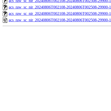
acs_raw_sc_nir_20240806T002108-20240806T002508-29900-1
acs_raw_sc_nir_20240806T002108-20240806T002508-29900-1
acs_raw_sc_nir_20240806T002108-20240806T002508-29900-1
acs_raw_sc_nir_20240806T002108-20240806T002508-29900-1