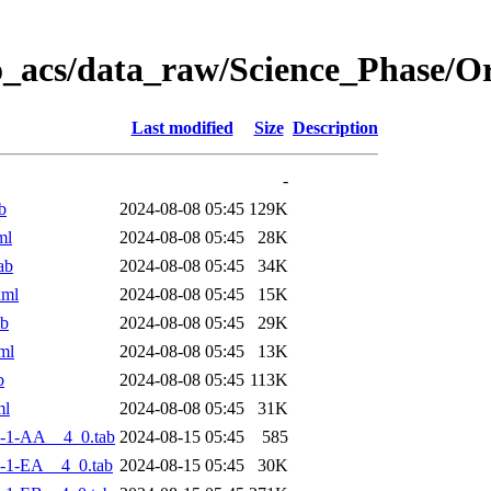
o_acs/data_raw/Science_Phase/
Last modified
Size
Description
-
b
2024-08-08 05:45
129K
ml
2024-08-08 05:45
28K
ab
2024-08-08 05:45
34K
xml
2024-08-08 05:45
15K
ab
2024-08-08 05:45
29K
ml
2024-08-08 05:45
13K
b
2024-08-08 05:45
113K
ml
2024-08-08 05:45
31K
-1-AA__4_0.tab
2024-08-15 05:45
585
-1-EA__4_0.tab
2024-08-15 05:45
30K