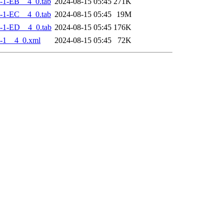
-1-EB__4_0.tab
2024-08-15 05:45
271K
-1-EC__4_0.tab
2024-08-15 05:45
19M
-1-ED__4_0.tab
2024-08-15 05:45
176K
-1__4_0.xml
2024-08-15 05:45
72K