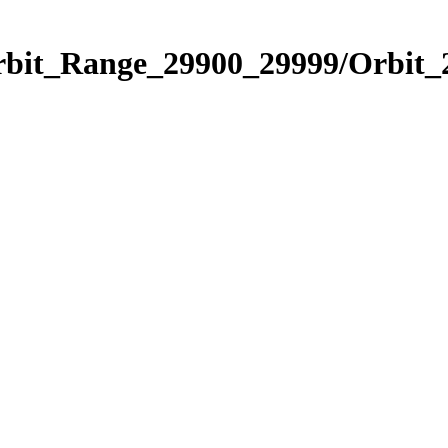
Orbit_Range_29900_29999/Orbit_