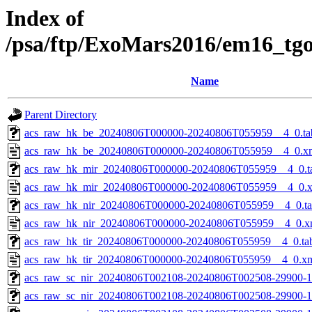
Index of
/psa/ftp/ExoMars2016/em16_tg
Name
Parent Directory
acs_raw_hk_be_20240806T000000-20240806T055959__4_0.ta
acs_raw_hk_be_20240806T000000-20240806T055959__4_0.x
acs_raw_hk_mir_20240806T000000-20240806T055959__4_0.t
acs_raw_hk_mir_20240806T000000-20240806T055959__4_0.
acs_raw_hk_nir_20240806T000000-20240806T055959__4_0.t
acs_raw_hk_nir_20240806T000000-20240806T055959__4_0.x
acs_raw_hk_tir_20240806T000000-20240806T055959__4_0.ta
acs_raw_hk_tir_20240806T000000-20240806T055959__4_0.x
acs_raw_sc_nir_20240806T002108-20240806T002508-29900-1
acs_raw_sc_nir_20240806T002108-20240806T002508-29900-1