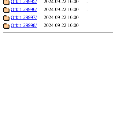
Orbit_29995/
2024-09-22 16:00
-
Orbit_29996/
2024-09-22 16:00
-
Orbit_29997/
2024-09-22 16:00
-
Orbit_29998/
2024-09-22 16:00
-