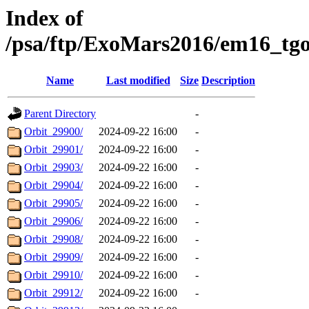
Index of
/psa/ftp/ExoMars2016/em16_tg
Name
Last modified
Size
Description
Parent Directory
-
Orbit_29900/
2024-09-22 16:00
-
Orbit_29901/
2024-09-22 16:00
-
Orbit_29903/
2024-09-22 16:00
-
Orbit_29904/
2024-09-22 16:00
-
Orbit_29905/
2024-09-22 16:00
-
Orbit_29906/
2024-09-22 16:00
-
Orbit_29908/
2024-09-22 16:00
-
Orbit_29909/
2024-09-22 16:00
-
Orbit_29910/
2024-09-22 16:00
-
Orbit_29912/
2024-09-22 16:00
-