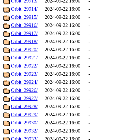
Orbit_29913/
2024-09-22 16:00
-
Orbit_29914/
2024-09-22 16:00
-
Orbit_29915/
2024-09-22 16:00
-
Orbit_29916/
2024-09-22 16:00
-
Orbit_29917/
2024-09-22 16:00
-
Orbit_29918/
2024-09-22 16:00
-
Orbit_29920/
2024-09-22 16:00
-
Orbit_29921/
2024-09-22 16:00
-
Orbit_29922/
2024-09-22 16:00
-
Orbit_29923/
2024-09-22 16:00
-
Orbit_29924/
2024-09-22 16:00
-
Orbit_29926/
2024-09-22 16:00
-
Orbit_29927/
2024-09-22 16:00
-
Orbit_29928/
2024-09-22 16:00
-
Orbit_29929/
2024-09-22 16:00
-
Orbit_29930/
2024-09-22 16:00
-
Orbit_29932/
2024-09-22 16:00
-
Orbit_29933/
2024-09-22 16:00
-