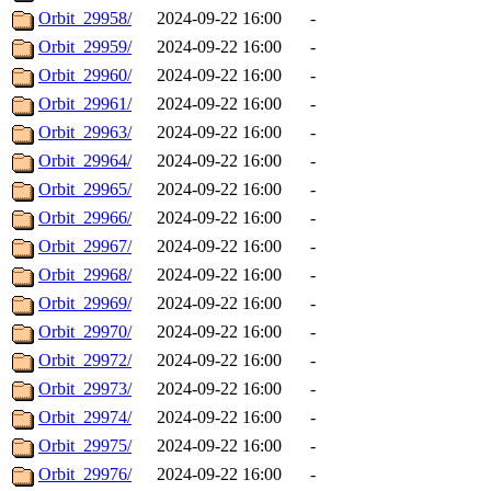
Orbit_29958/
2024-09-22 16:00
-
Orbit_29959/
2024-09-22 16:00
-
Orbit_29960/
2024-09-22 16:00
-
Orbit_29961/
2024-09-22 16:00
-
Orbit_29963/
2024-09-22 16:00
-
Orbit_29964/
2024-09-22 16:00
-
Orbit_29965/
2024-09-22 16:00
-
Orbit_29966/
2024-09-22 16:00
-
Orbit_29967/
2024-09-22 16:00
-
Orbit_29968/
2024-09-22 16:00
-
Orbit_29969/
2024-09-22 16:00
-
Orbit_29970/
2024-09-22 16:00
-
Orbit_29972/
2024-09-22 16:00
-
Orbit_29973/
2024-09-22 16:00
-
Orbit_29974/
2024-09-22 16:00
-
Orbit_29975/
2024-09-22 16:00
-
Orbit_29976/
2024-09-22 16:00
-