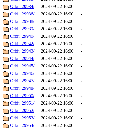
Orbit_29934/
2024-09-22 16:00
-
Orbit_29936/
2024-09-22 16:00
-
Orbit_29938/
2024-09-22 16:00
-
Orbit_29939/
2024-09-22 16:00
-
Orbit_29940/
2024-09-22 16:00
-
Orbit_29942/
2024-09-22 16:00
-
Orbit_29943/
2024-09-22 16:00
-
Orbit_29944/
2024-09-22 16:00
-
Orbit_29945/
2024-09-22 16:00
-
Orbit_29946/
2024-09-22 16:00
-
Orbit_29947/
2024-09-22 16:00
-
Orbit_29948/
2024-09-22 16:00
-
Orbit_29950/
2024-09-22 16:00
-
Orbit_29951/
2024-09-22 16:00
-
Orbit_29952/
2024-09-22 16:00
-
Orbit_29953/
2024-09-22 16:00
-
Orbit_29954/
2024-09-22 16:00
-