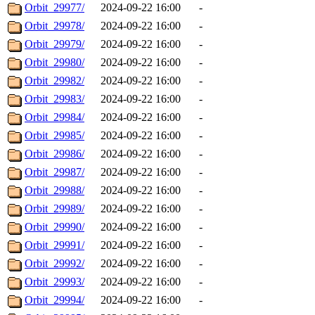
Orbit_29977/
2024-09-22 16:00
-
Orbit_29978/
2024-09-22 16:00
-
Orbit_29979/
2024-09-22 16:00
-
Orbit_29980/
2024-09-22 16:00
-
Orbit_29982/
2024-09-22 16:00
-
Orbit_29983/
2024-09-22 16:00
-
Orbit_29984/
2024-09-22 16:00
-
Orbit_29985/
2024-09-22 16:00
-
Orbit_29986/
2024-09-22 16:00
-
Orbit_29987/
2024-09-22 16:00
-
Orbit_29988/
2024-09-22 16:00
-
Orbit_29989/
2024-09-22 16:00
-
Orbit_29990/
2024-09-22 16:00
-
Orbit_29991/
2024-09-22 16:00
-
Orbit_29992/
2024-09-22 16:00
-
Orbit_29993/
2024-09-22 16:00
-
Orbit_29994/
2024-09-22 16:00
-