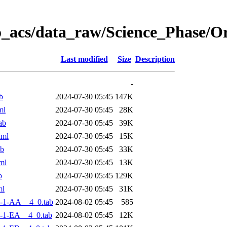
o_acs/data_raw/Science_Phase/
Last modified
Size
Description
-
b
2024-07-30 05:45
147K
ml
2024-07-30 05:45
28K
ab
2024-07-30 05:45
39K
xml
2024-07-30 05:45
15K
ab
2024-07-30 05:45
33K
ml
2024-07-30 05:45
13K
b
2024-07-30 05:45
129K
ml
2024-07-30 05:45
31K
-1-AA__4_0.tab
2024-08-02 05:45
585
-1-EA__4_0.tab
2024-08-02 05:45
12K