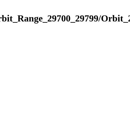
Orbit_Range_29700_29799/Orbit_