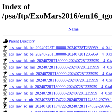
Index of
/psa/ftp/ExoMars2016/em16_tg
Name
Parent Directory
acs_raw_hk_be_20240728T180000-20240728T235959__4_0.ta
acs_raw_hk_be_20240728T180000-20240728T235959__4_0.x
acs_raw_hk_mir_20240728T180000-20240728T235959__4_0.t
acs_raw_hk_mir_20240728T180000-20240728T235959__4_0.
acs_raw_hk_nir_20240728T180000-20240728T235959__4_0.t
acs_raw_hk_nir_20240728T180000-20240728T235959__4_0.x
acs_raw_hk_tir_20240728T180000-20240728T235959__4_0.ta
acs_raw_hk_tir_20240728T180000-20240728T235959__4_0.x
acs_raw_sc_nir_20240728T174722-20240728T174852-29799-1
acs_raw_sc_nir_20240728T174722-20240728T174852-29799-1