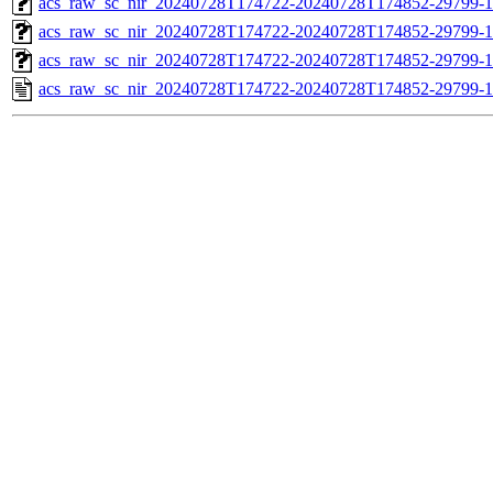
acs_raw_sc_nir_20240728T174722-20240728T174852-29799-1
acs_raw_sc_nir_20240728T174722-20240728T174852-29799-1
acs_raw_sc_nir_20240728T174722-20240728T174852-29799-1
acs_raw_sc_nir_20240728T174722-20240728T174852-29799-1