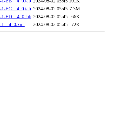
-1-EB__4_0.tab
2024-08-02 05:45
101K
-1-EC__4_0.tab
2024-08-02 05:45
7.3M
-1-ED__4_0.tab
2024-08-02 05:45
66K
-1__4_0.xml
2024-08-02 05:45
72K