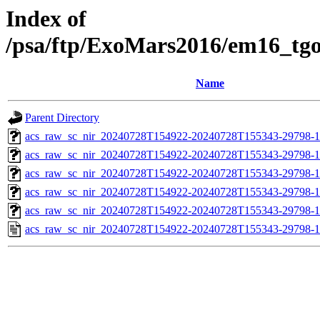
Index of
/psa/ftp/ExoMars2016/em16_tg
Name
Parent Directory
acs_raw_sc_nir_20240728T154922-20240728T155343-29798-1
acs_raw_sc_nir_20240728T154922-20240728T155343-29798-1
acs_raw_sc_nir_20240728T154922-20240728T155343-29798-1
acs_raw_sc_nir_20240728T154922-20240728T155343-29798-1
acs_raw_sc_nir_20240728T154922-20240728T155343-29798-1
acs_raw_sc_nir_20240728T154922-20240728T155343-29798-1