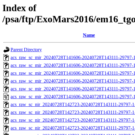
Index of
/psa/ftp/ExoMars2016/em16_tg
Name
Parent Directory
acs_raw_sc_mir_20240728T141606-20240728T143111-29797-1
acs_raw_sc_mir_20240728T141606-20240728T143111-29797-1
acs_raw_sc_mir_20240728T141606-20240728T143111-29797-1
acs_raw_sc_mir_20240728T141606-20240728T143111-29797-1
acs_raw_sc_mir_20240728T141606-20240728T143111-29797-1
acs_raw_sc_mir_20240728T141606-20240728T143111-29797-1
acs_raw_sc_nir_20240728T142723-20240728T143111-29797-1
acs_raw_sc_nir_20240728T142723-20240728T143111-29797-1
acs_raw_sc_nir_20240728T142723-20240728T143111-29797-1
acs_raw_sc_nir_20240728T142723-20240728T143111-29797-1