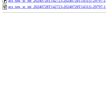
acs_raw_sc_nir_20240728T142723-20240728T143111-29797-1
acs_raw_sc_nir_20240728T142723-20240728T143111-29797-1