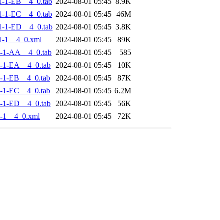
-1-EB__4_0.tab
2024-08-01 05:45
8.9K
-1-EC__4_0.tab
2024-08-01 05:45
46M
-1-ED__4_0.tab
2024-08-01 05:45
3.8K
1-1__4_0.xml
2024-08-01 05:45
89K
-1-AA__4_0.tab
2024-08-01 05:45
585
-1-EA__4_0.tab
2024-08-01 05:45
10K
-1-EB__4_0.tab
2024-08-01 05:45
87K
-1-EC__4_0.tab
2024-08-01 05:45
6.2M
-1-ED__4_0.tab
2024-08-01 05:45
56K
-1__4_0.xml
2024-08-01 05:45
72K