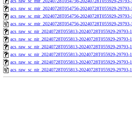
acs_raw_sc_mir_20240728T054756-20240728T055929-29793-1
acs_raw_sc_mir_20240728T054756-20240728T055929-29793-1
acs_raw_sc_mir_20240728T054756-20240728T055929-29793-1
acs_raw_sc_mir_20240728T054756-20240728T055929-29793-
acs_raw_sc_nir_20240728T055813-20240728T055929-29793-1
acs_raw_sc_nir_20240728T055813-20240728T055929-29793-1
acs_raw_sc_nir_20240728T055813-20240728T055929-29793-1
acs_raw_sc_nir_20240728T055813-20240728T055929-29793-1
acs_raw_sc_nir_20240728T055813-20240728T055929-29793-1
acs_raw_sc_nir_20240728T055813-20240728T055929-29793-1