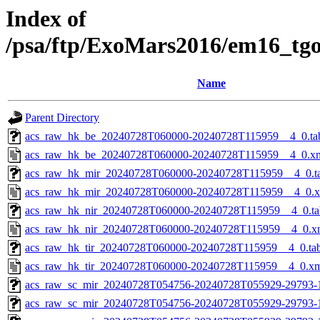
Index of
/psa/ftp/ExoMars2016/em16_tg
Name
Parent Directory
acs_raw_hk_be_20240728T060000-20240728T115959__4_0.ta
acs_raw_hk_be_20240728T060000-20240728T115959__4_0.x
acs_raw_hk_mir_20240728T060000-20240728T115959__4_0.t
acs_raw_hk_mir_20240728T060000-20240728T115959__4_0.
acs_raw_hk_nir_20240728T060000-20240728T115959__4_0.ta
acs_raw_hk_nir_20240728T060000-20240728T115959__4_0.x
acs_raw_hk_tir_20240728T060000-20240728T115959__4_0.ta
acs_raw_hk_tir_20240728T060000-20240728T115959__4_0.x
acs_raw_sc_mir_20240728T054756-20240728T055929-29793-
acs_raw_sc_mir_20240728T054756-20240728T055929-29793-1