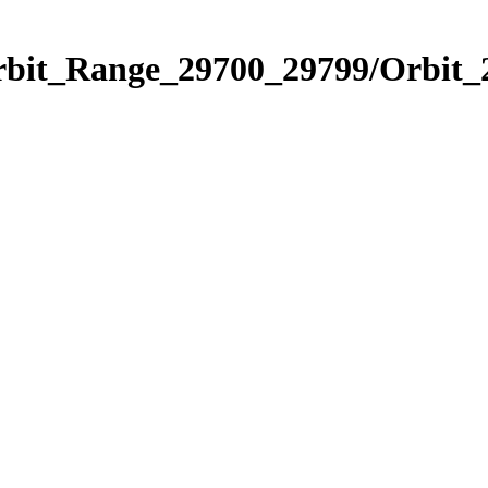
Orbit_Range_29700_29799/Orbit_