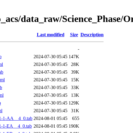
o_acs/data_raw/Science_Phase/
Last modified
Size
Description
-
b
2024-07-30 05:45
147K
ml
2024-07-30 05:45
28K
ab
2024-07-30 05:45
39K
xml
2024-07-30 05:45
15K
b
2024-07-30 05:45
33K
ml
2024-07-30 05:45
13K
b
2024-07-30 05:45
129K
ml
2024-07-30 05:45
31K
1-1-AA__4_0.tab
2024-08-01 05:45
655
-1-EA__4_0.tab
2024-08-01 05:45
190K