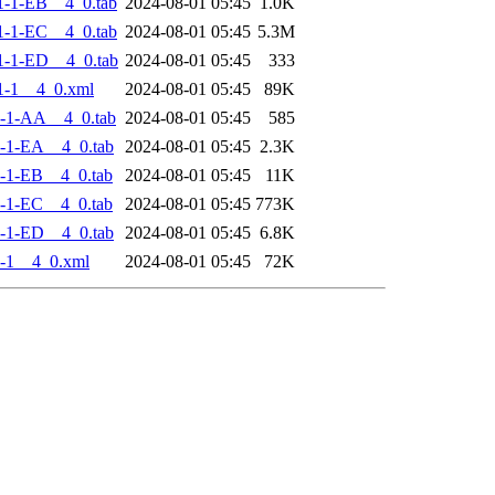
-1-EB__4_0.tab
2024-08-01 05:45
1.0K
-1-EC__4_0.tab
2024-08-01 05:45
5.3M
-1-ED__4_0.tab
2024-08-01 05:45
333
1-1__4_0.xml
2024-08-01 05:45
89K
-1-AA__4_0.tab
2024-08-01 05:45
585
-1-EA__4_0.tab
2024-08-01 05:45
2.3K
-1-EB__4_0.tab
2024-08-01 05:45
11K
-1-EC__4_0.tab
2024-08-01 05:45
773K
-1-ED__4_0.tab
2024-08-01 05:45
6.8K
-1__4_0.xml
2024-08-01 05:45
72K