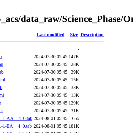
o_acs/data_raw/Science_Phase/
Last modified
Size
Description
-
b
2024-07-30 05:45
147K
ml
2024-07-30 05:45
28K
ab
2024-07-30 05:45
39K
xml
2024-07-30 05:45
15K
ab
2024-07-30 05:45
33K
ml
2024-07-30 05:45
13K
b
2024-07-30 05:45
129K
ml
2024-07-30 05:45
31K
1-1-AA__4_0.tab
2024-08-01 05:45
655
-1-EA__4_0.tab
2024-08-01 05:45
181K