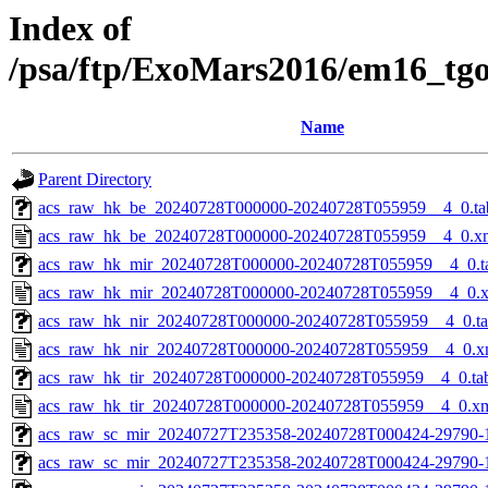
Index of
/psa/ftp/ExoMars2016/em16_tg
Name
Parent Directory
acs_raw_hk_be_20240728T000000-20240728T055959__4_0.ta
acs_raw_hk_be_20240728T000000-20240728T055959__4_0.x
acs_raw_hk_mir_20240728T000000-20240728T055959__4_0.t
acs_raw_hk_mir_20240728T000000-20240728T055959__4_0.
acs_raw_hk_nir_20240728T000000-20240728T055959__4_0.t
acs_raw_hk_nir_20240728T000000-20240728T055959__4_0.x
acs_raw_hk_tir_20240728T000000-20240728T055959__4_0.ta
acs_raw_hk_tir_20240728T000000-20240728T055959__4_0.x
acs_raw_sc_mir_20240727T235358-20240728T000424-29790-
acs_raw_sc_mir_20240727T235358-20240728T000424-29790-1