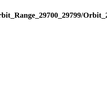
Orbit_Range_29700_29799/Orbit_