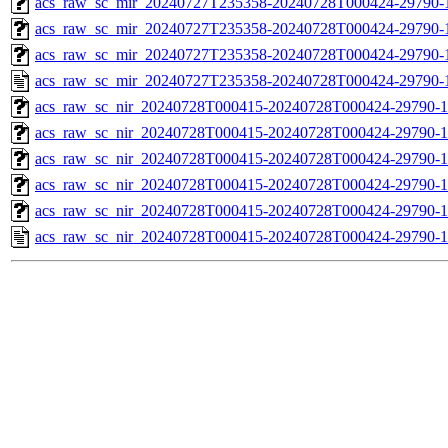
acs_raw_sc_mir_20240727T235358-20240728T000424-29790-1
acs_raw_sc_mir_20240727T235358-20240728T000424-29790-1
acs_raw_sc_mir_20240727T235358-20240728T000424-29790-1
acs_raw_sc_mir_20240727T235358-20240728T000424-29790-
acs_raw_sc_nir_20240728T000415-20240728T000424-29790-1
acs_raw_sc_nir_20240728T000415-20240728T000424-29790-1
acs_raw_sc_nir_20240728T000415-20240728T000424-29790-1
acs_raw_sc_nir_20240728T000415-20240728T000424-29790-1
acs_raw_sc_nir_20240728T000415-20240728T000424-29790-1
acs_raw_sc_nir_20240728T000415-20240728T000424-29790-1