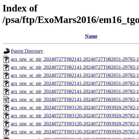
Index of
/psa/ftp/ExoMars2016/em16_tg
Name
Parent Directory
acs_raw_sc_nir_20240727T082141-20240727T082651-29782-1
acs_raw_sc_nir_20240727T082141-20240727T082651-29782-1
acs_raw_sc_nir_20240727T082141-20240727T082651-29782-1
acs_raw_sc_nir_20240727T082141-20240727T082651-29782-1
acs_raw_sc_nir_20240727T082141-20240727T082651-29782-1
acs_raw_sc_nir_20240727T082141-20240727T082651-29782-1
acs_raw_sc_nir_20240727T093120-20240727T093920-29782-1
acs_raw_sc_nir_20240727T093120-20240727T093920-29782-1
acs_raw_sc_nir_20240727T093120-20240727T093920-29782-1
acs_raw_sc_nir_20240727T093120-20240727T093920-29782-1