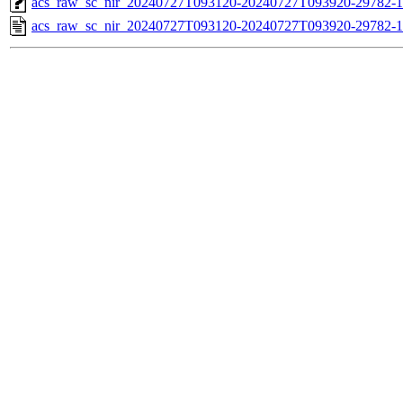
acs_raw_sc_nir_20240727T093120-20240727T093920-29782-1
acs_raw_sc_nir_20240727T093120-20240727T093920-29782-1