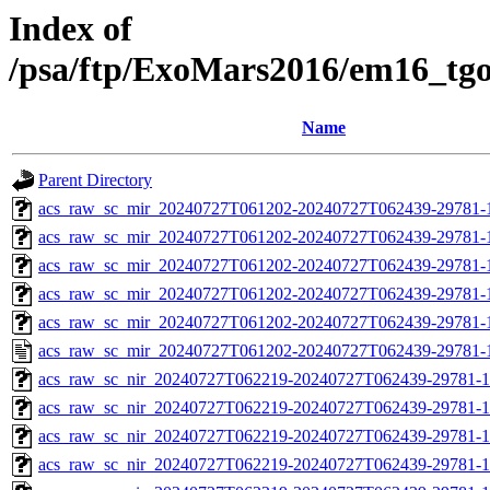
Index of
/psa/ftp/ExoMars2016/em16_tg
Name
Parent Directory
acs_raw_sc_mir_20240727T061202-20240727T062439-29781-
acs_raw_sc_mir_20240727T061202-20240727T062439-29781-1
acs_raw_sc_mir_20240727T061202-20240727T062439-29781-1
acs_raw_sc_mir_20240727T061202-20240727T062439-29781-1
acs_raw_sc_mir_20240727T061202-20240727T062439-29781-1
acs_raw_sc_mir_20240727T061202-20240727T062439-29781-
acs_raw_sc_nir_20240727T062219-20240727T062439-29781-1
acs_raw_sc_nir_20240727T062219-20240727T062439-29781-1
acs_raw_sc_nir_20240727T062219-20240727T062439-29781-1
acs_raw_sc_nir_20240727T062219-20240727T062439-29781-1