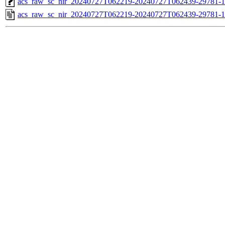
acs_raw_sc_nir_20240727T062219-20240727T062439-29781-1
acs_raw_sc_nir_20240727T062219-20240727T062439-29781-1