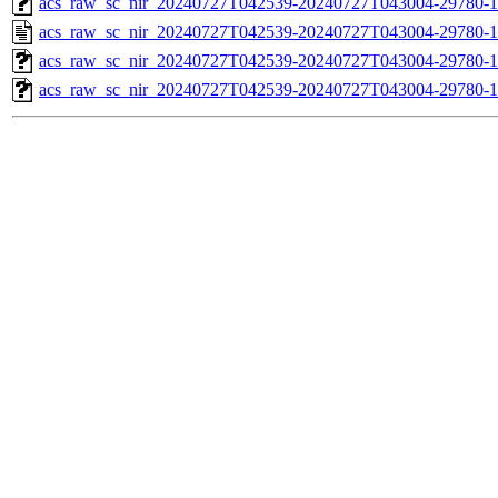
acs_raw_sc_nir_20240727T042539-20240727T043004-29780-1
acs_raw_sc_nir_20240727T042539-20240727T043004-29780-1
acs_raw_sc_nir_20240727T042539-20240727T043004-29780-1
acs_raw_sc_nir_20240727T042539-20240727T043004-29780-1