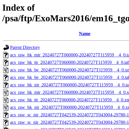
Index of
/psa/ftp/ExoMars2016/em16_tg
Name
Parent Directory
acs_raw_hk_mir_20240727T060000-20240727T115959__4_0.t
acs_raw_hk_tir_20240727T060000-20240727T115959__4_0.ta
acs_raw_hk_be_20240727T060000-20240727T115959__4_0.x
acs_raw_hk_be_20240727T060000-20240727T115959__4_0.ta
acs_raw_hk_nir_20240727T060000-20240727T115959__4_0.ta
acs_raw_hk_mir_20240727T060000-20240727T115959__4_0.
acs_raw_hk_tir_20240727T060000-20240727T115959__4_0.x
acs_raw_hk_nir_20240727T060000-20240727T115959__4_0.x
acs_raw_sc_nir_20240727T042539-20240727T043004-29780-1
acs_raw_sc_nir_20240727T042539-20240727T043004-29780-1