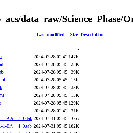
o_acs/data_raw/Science_Phase/
Last modified
Size
Description
-
b
2024-07-28 05:45
147K
ml
2024-07-28 05:45
28K
ab
2024-07-28 05:45
39K
xml
2024-07-28 05:45
15K
ab
2024-07-28 05:45
33K
ml
2024-07-28 05:45
13K
b
2024-07-28 05:45
129K
ml
2024-07-28 05:45
31K
1-1-AA__4_0.tab
2024-07-31 05:45
655
-1-EA__4_0.tab
2024-07-31 05:45
182K