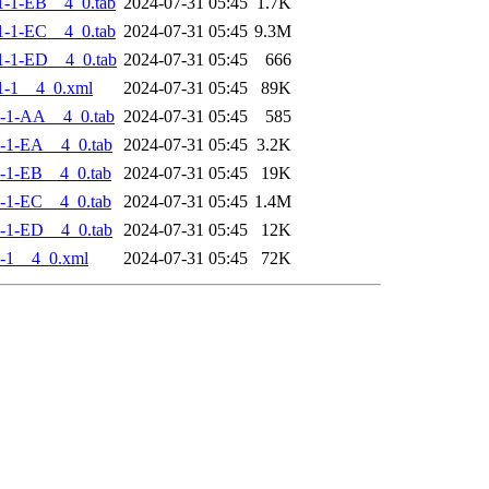
-1-EB__4_0.tab
2024-07-31 05:45
1.7K
-1-EC__4_0.tab
2024-07-31 05:45
9.3M
-1-ED__4_0.tab
2024-07-31 05:45
666
1-1__4_0.xml
2024-07-31 05:45
89K
-1-AA__4_0.tab
2024-07-31 05:45
585
-1-EA__4_0.tab
2024-07-31 05:45
3.2K
-1-EB__4_0.tab
2024-07-31 05:45
19K
-1-EC__4_0.tab
2024-07-31 05:45
1.4M
-1-ED__4_0.tab
2024-07-31 05:45
12K
-1__4_0.xml
2024-07-31 05:45
72K