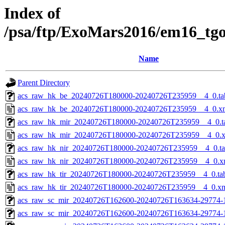
Index of
/psa/ftp/ExoMars2016/em16_tg
Name
Parent Directory
acs_raw_hk_be_20240726T180000-20240726T235959__4_0.ta
acs_raw_hk_be_20240726T180000-20240726T235959__4_0.x
acs_raw_hk_mir_20240726T180000-20240726T235959__4_0.t
acs_raw_hk_mir_20240726T180000-20240726T235959__4_0.
acs_raw_hk_nir_20240726T180000-20240726T235959__4_0.t
acs_raw_hk_nir_20240726T180000-20240726T235959__4_0.x
acs_raw_hk_tir_20240726T180000-20240726T235959__4_0.ta
acs_raw_hk_tir_20240726T180000-20240726T235959__4_0.x
acs_raw_sc_mir_20240726T162600-20240726T163634-29774-
acs_raw_sc_mir_20240726T162600-20240726T163634-29774-1