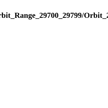
Orbit_Range_29700_29799/Orbit_