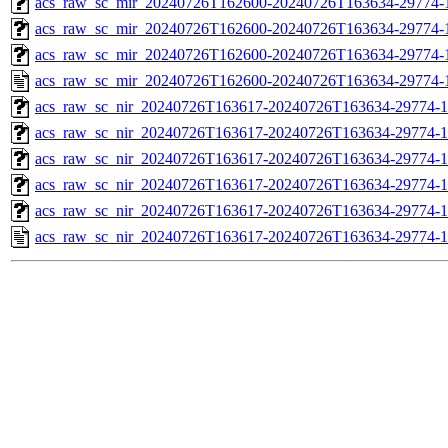
acs_raw_sc_mir_20240726T162600-20240726T163634-29774-1
acs_raw_sc_mir_20240726T162600-20240726T163634-29774-1
acs_raw_sc_mir_20240726T162600-20240726T163634-29774-1
acs_raw_sc_mir_20240726T162600-20240726T163634-29774-
acs_raw_sc_nir_20240726T163617-20240726T163634-29774-1
acs_raw_sc_nir_20240726T163617-20240726T163634-29774-1
acs_raw_sc_nir_20240726T163617-20240726T163634-29774-1
acs_raw_sc_nir_20240726T163617-20240726T163634-29774-1
acs_raw_sc_nir_20240726T163617-20240726T163634-29774-1
acs_raw_sc_nir_20240726T163617-20240726T163634-29774-1