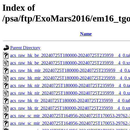
Index of
/psa/ftp/ExoMars2016/em16_tg
Name
Parent Directory
acs_raw_hk_be_20240725T180000-20240725T235959__4_0.ta
acs_raw_hk_be_20240725T180000-20240725T235959__4_0.x
acs_raw_hk_mir_20240725T180000-20240725T235959__4_0.t
acs_raw_hk_mir_20240725T180000-20240725T235959__4_0.
acs_raw_hk_nir_20240725T180000-20240725T235959__4_0.t
acs_raw_hk_nir_20240725T180000-20240725T235959__4_0.x
acs_raw_hk_tir_20240725T180000-20240725T235959__4_0.ta
acs_raw_hk_tir_20240725T180000-20240725T235959__4_0.x
acs_raw_sc_mir_20240725T164956-20240725T170053-29762-
acs_raw_sc_mir_20240725T164956-20240725T170053-29762-1