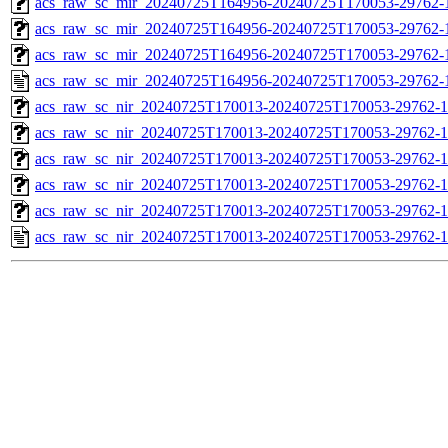
acs_raw_sc_mir_20240725T164956-20240725T170053-29762-1
acs_raw_sc_mir_20240725T164956-20240725T170053-29762-1
acs_raw_sc_mir_20240725T164956-20240725T170053-29762-1
acs_raw_sc_mir_20240725T164956-20240725T170053-29762-
acs_raw_sc_nir_20240725T170013-20240725T170053-29762-1
acs_raw_sc_nir_20240725T170013-20240725T170053-29762-1
acs_raw_sc_nir_20240725T170013-20240725T170053-29762-1
acs_raw_sc_nir_20240725T170013-20240725T170053-29762-1
acs_raw_sc_nir_20240725T170013-20240725T170053-29762-1
acs_raw_sc_nir_20240725T170013-20240725T170053-29762-1