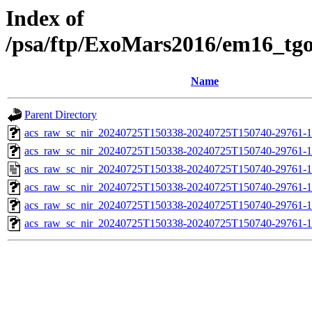
Index of
/psa/ftp/ExoMars2016/em16_tg
Name
Parent Directory
acs_raw_sc_nir_20240725T150338-20240725T150740-29761-1
acs_raw_sc_nir_20240725T150338-20240725T150740-29761-1
acs_raw_sc_nir_20240725T150338-20240725T150740-29761-1
acs_raw_sc_nir_20240725T150338-20240725T150740-29761-1
acs_raw_sc_nir_20240725T150338-20240725T150740-29761-1
acs_raw_sc_nir_20240725T150338-20240725T150740-29761-1