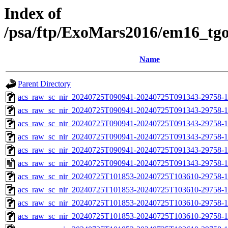
Index of
/psa/ftp/ExoMars2016/em16_tg
Name
Parent Directory
acs_raw_sc_nir_20240725T090941-20240725T091343-29758-1
acs_raw_sc_nir_20240725T090941-20240725T091343-29758-1
acs_raw_sc_nir_20240725T090941-20240725T091343-29758-1
acs_raw_sc_nir_20240725T090941-20240725T091343-29758-1
acs_raw_sc_nir_20240725T090941-20240725T091343-29758-1
acs_raw_sc_nir_20240725T090941-20240725T091343-29758-1
acs_raw_sc_nir_20240725T101853-20240725T103610-29758-1
acs_raw_sc_nir_20240725T101853-20240725T103610-29758-1
acs_raw_sc_nir_20240725T101853-20240725T103610-29758-1
acs_raw_sc_nir_20240725T101853-20240725T103610-29758-1