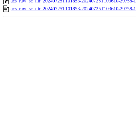
acs_raw_sc_nir_20240725T101853-20240725T103610-29758-1
acs_raw_sc_nir_20240725T101853-20240725T103610-29758-1