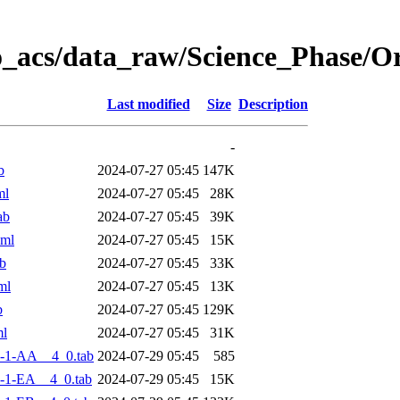
o_acs/data_raw/Science_Phase/
Last modified
Size
Description
-
b
2024-07-27 05:45
147K
ml
2024-07-27 05:45
28K
ab
2024-07-27 05:45
39K
xml
2024-07-27 05:45
15K
b
2024-07-27 05:45
33K
ml
2024-07-27 05:45
13K
b
2024-07-27 05:45
129K
ml
2024-07-27 05:45
31K
-1-AA__4_0.tab
2024-07-29 05:45
585
-1-EA__4_0.tab
2024-07-29 05:45
15K