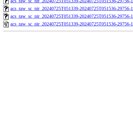
acs_raw_sc_nir_20240725T051339-20240725T051536-29756-1
acs_raw_sc_nir_20240725T051339-20240725T051536-29756-1
acs_raw_sc_nir_20240725T051339-20240725T051536-29756-1
acs_raw_sc_nir_20240725T051339-20240725T051536-29756-1