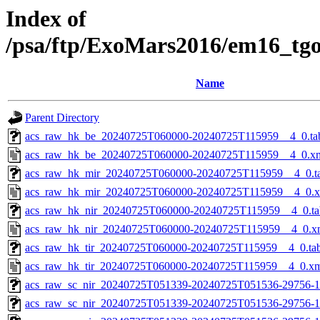
Index of
/psa/ftp/ExoMars2016/em16_tg
Name
Parent Directory
acs_raw_hk_be_20240725T060000-20240725T115959__4_0.ta
acs_raw_hk_be_20240725T060000-20240725T115959__4_0.x
acs_raw_hk_mir_20240725T060000-20240725T115959__4_0.t
acs_raw_hk_mir_20240725T060000-20240725T115959__4_0.
acs_raw_hk_nir_20240725T060000-20240725T115959__4_0.ta
acs_raw_hk_nir_20240725T060000-20240725T115959__4_0.x
acs_raw_hk_tir_20240725T060000-20240725T115959__4_0.ta
acs_raw_hk_tir_20240725T060000-20240725T115959__4_0.x
acs_raw_sc_nir_20240725T051339-20240725T051536-29756-1
acs_raw_sc_nir_20240725T051339-20240725T051536-29756-1