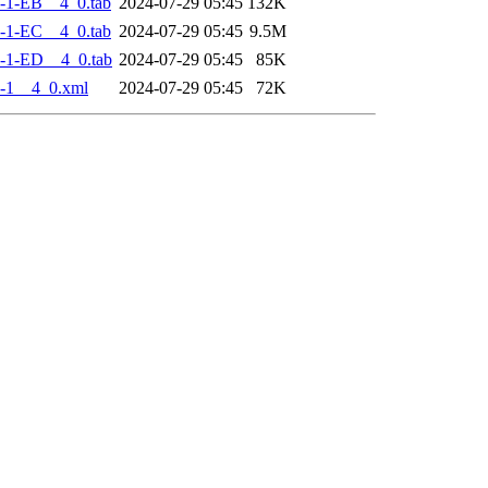
-1-EB__4_0.tab
2024-07-29 05:45
132K
-1-EC__4_0.tab
2024-07-29 05:45
9.5M
-1-ED__4_0.tab
2024-07-29 05:45
85K
-1__4_0.xml
2024-07-29 05:45
72K