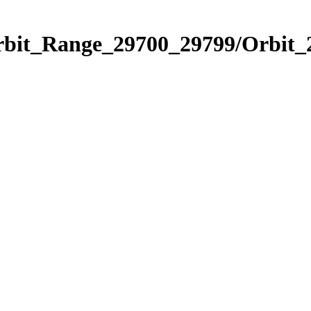
Orbit_Range_29700_29799/Orbit_