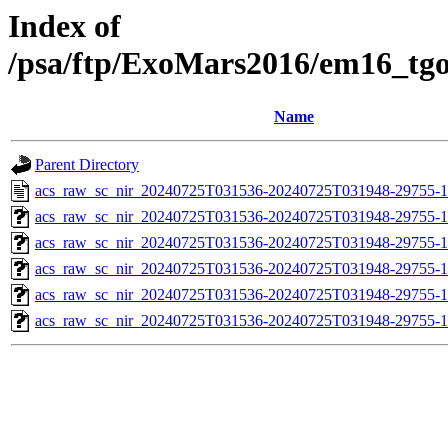
Index of
/psa/ftp/ExoMars2016/em16_tg
Name
Parent Directory
acs_raw_sc_nir_20240725T031536-20240725T031948-29755-1
acs_raw_sc_nir_20240725T031536-20240725T031948-29755-1
acs_raw_sc_nir_20240725T031536-20240725T031948-29755-1
acs_raw_sc_nir_20240725T031536-20240725T031948-29755-1
acs_raw_sc_nir_20240725T031536-20240725T031948-29755-1
acs_raw_sc_nir_20240725T031536-20240725T031948-29755-1