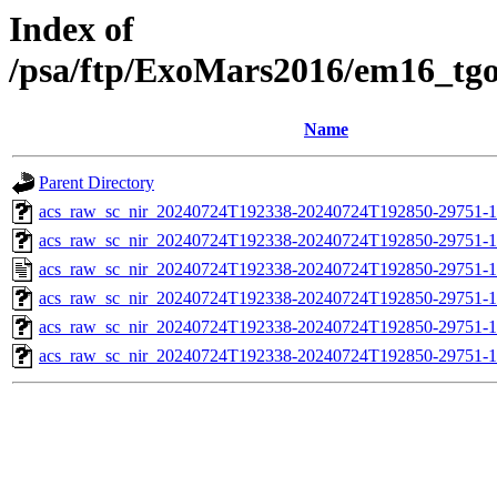
Index of
/psa/ftp/ExoMars2016/em16_tg
Name
Parent Directory
acs_raw_sc_nir_20240724T192338-20240724T192850-29751-1
acs_raw_sc_nir_20240724T192338-20240724T192850-29751-1
acs_raw_sc_nir_20240724T192338-20240724T192850-29751-1
acs_raw_sc_nir_20240724T192338-20240724T192850-29751-1
acs_raw_sc_nir_20240724T192338-20240724T192850-29751-1
acs_raw_sc_nir_20240724T192338-20240724T192850-29751-1