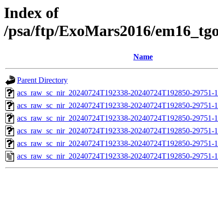
Index of
/psa/ftp/ExoMars2016/em16_tg
Name
Parent Directory
acs_raw_sc_nir_20240724T192338-20240724T192850-29751-1
acs_raw_sc_nir_20240724T192338-20240724T192850-29751-1
acs_raw_sc_nir_20240724T192338-20240724T192850-29751-1
acs_raw_sc_nir_20240724T192338-20240724T192850-29751-1
acs_raw_sc_nir_20240724T192338-20240724T192850-29751-1
acs_raw_sc_nir_20240724T192338-20240724T192850-29751-1