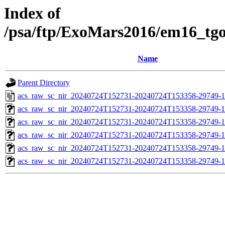
Index of
/psa/ftp/ExoMars2016/em16_tg
Name
Parent Directory
acs_raw_sc_nir_20240724T152731-20240724T153358-29749-1
acs_raw_sc_nir_20240724T152731-20240724T153358-29749-1
acs_raw_sc_nir_20240724T152731-20240724T153358-29749-1
acs_raw_sc_nir_20240724T152731-20240724T153358-29749-1
acs_raw_sc_nir_20240724T152731-20240724T153358-29749-1
acs_raw_sc_nir_20240724T152731-20240724T153358-29749-1