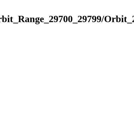
Orbit_Range_29700_29799/Orbit_