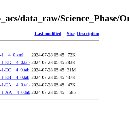
o_acs/data_raw/Science_Phase/
Last modified
Size
Description
-
-1__4_0.xml
2024-07-28 05:45
72K
-1-ED__4_0.tab
2024-07-28 05:45
283K
-1-EC__4_0.tab
2024-07-28 05:45
31M
-1-EB__4_0.tab
2024-07-28 05:45
437K
-1-EA__4_0.tab
2024-07-28 05:45
47K
-1-AA__4_0.tab
2024-07-28 05:45
585