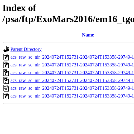
Index of
/psa/ftp/ExoMars2016/em16_tg
Name
Parent Directory
acs_raw_sc_nir_20240724T152731-20240724T153358-29749-1
acs_raw_sc_nir_20240724T152731-20240724T153358-29749-1
acs_raw_sc_nir_20240724T152731-20240724T153358-29749-1
acs_raw_sc_nir_20240724T152731-20240724T153358-29749-1
acs_raw_sc_nir_20240724T152731-20240724T153358-29749-1
acs_raw_sc_nir_20240724T152731-20240724T153358-29749-1