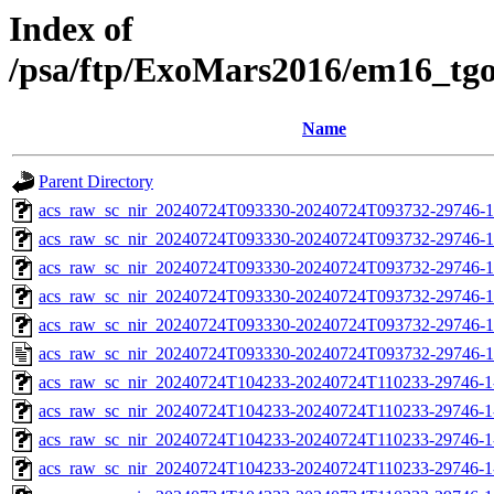
Index of
/psa/ftp/ExoMars2016/em16_tg
Name
Parent Directory
acs_raw_sc_nir_20240724T093330-20240724T093732-29746-1
acs_raw_sc_nir_20240724T093330-20240724T093732-29746-1
acs_raw_sc_nir_20240724T093330-20240724T093732-29746-1
acs_raw_sc_nir_20240724T093330-20240724T093732-29746-1
acs_raw_sc_nir_20240724T093330-20240724T093732-29746-1
acs_raw_sc_nir_20240724T093330-20240724T093732-29746-1
acs_raw_sc_nir_20240724T104233-20240724T110233-29746-1
acs_raw_sc_nir_20240724T104233-20240724T110233-29746-1
acs_raw_sc_nir_20240724T104233-20240724T110233-29746-1
acs_raw_sc_nir_20240724T104233-20240724T110233-29746-1