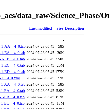
o_acs/data_raw/Science_Phase/
Last modified
Size
Description
-
-1-AA__4_0.tab
2024-07-28 05:45
585
-1-EA__4_0.tab
2024-07-28 05:45
30K
-1-EB__4_0.tab
2024-07-28 05:45
274K
-1-EC__4_0.tab
2024-07-28 05:45
20M
-1-ED__4_0.tab
2024-07-28 05:45
177K
-1__4_0.xml
2024-07-28 05:45
72K
-1-AA__4_0.tab
2024-07-28 05:45
585
-1-EA__4_0.tab
2024-07-28 05:45
5.9K
-1-EB__4_0.tab
2024-07-28 05:45
8.7K
-1-EC__4_0.tab
2024-07-28 05:45
18M