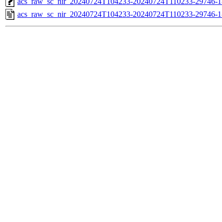
acs_raw_sc_nir_20240724T104233-20240724T110233-29746-1
acs_raw_sc_nir_20240724T104233-20240724T110233-29746-1