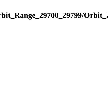
Orbit_Range_29700_29799/Orbit_