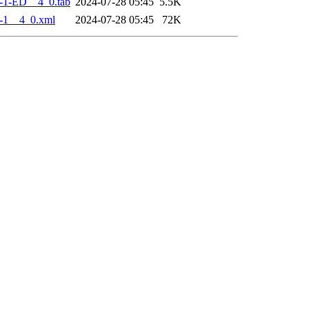
-1-ED__4_0.tab
2024-07-28 05:45
5.5K
-1__4_0.xml
2024-07-28 05:45
72K