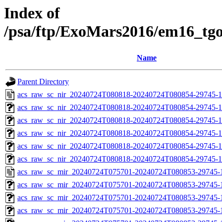
Index of
/psa/ftp/ExoMars2016/em16_tg
Name
Parent Directory
acs_raw_sc_nir_20240724T080818-20240724T080854-29745-1
acs_raw_sc_nir_20240724T080818-20240724T080854-29745-1
acs_raw_sc_nir_20240724T080818-20240724T080854-29745-1
acs_raw_sc_nir_20240724T080818-20240724T080854-29745-1
acs_raw_sc_nir_20240724T080818-20240724T080854-29745-1
acs_raw_sc_nir_20240724T080818-20240724T080854-29745-1
acs_raw_sc_mir_20240724T075701-20240724T080853-29745-
acs_raw_sc_mir_20240724T075701-20240724T080853-29745-1
acs_raw_sc_mir_20240724T075701-20240724T080853-29745-1
acs_raw_sc_mir_20240724T075701-20240724T080853-29745-1