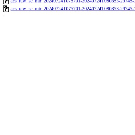
acs_raw_sc_mir_20240724T075701-20240724T080853-29745-1
acs_raw_sc_mir_20240724T075701-20240724T080853-29745-