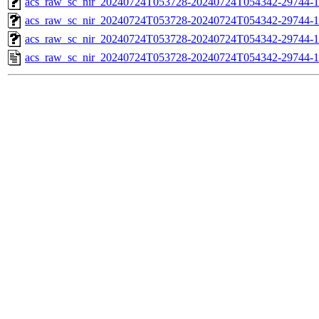
acs_raw_sc_nir_20240724T053728-20240724T054342-29744-1
acs_raw_sc_nir_20240724T053728-20240724T054342-29744-1
acs_raw_sc_nir_20240724T053728-20240724T054342-29744-1
acs_raw_sc_nir_20240724T053728-20240724T054342-29744-1