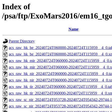
Index of
/psa/ftp/ExoMars2016/em16_tg
Name
Parent Directory
acs_raw_hk_be_20240724T060000-20240724T115959__4_0.ta
acs_raw_hk_be_20240724T060000-20240724T115959__4_0.x
acs_raw_hk_mir_20240724T060000-20240724T115959__4_0.t
acs_raw_hk_mir_20240724T060000-20240724T115959__4_0.
acs_raw_hk_nir_20240724T060000-20240724T115959__4_0.ta
acs_raw_hk_nir_20240724T060000-20240724T115959__4_0.x
acs_raw_hk_tir_20240724T060000-20240724T115959__4_0.ta
acs_raw_hk_tir_20240724T060000-20240724T115959__4_0.x
acs_raw_sc_nir_20240724T053728-20240724T054342-29744-1
acs_raw_sc_nir_20240724T053728-20240724T054342-29744-1