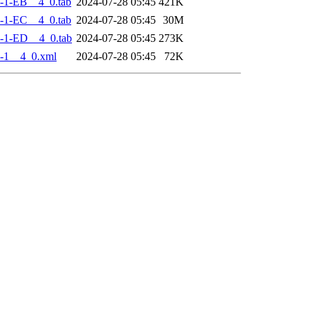
-1-EB__4_0.tab
2024-07-28 05:45
421K
-1-EC__4_0.tab
2024-07-28 05:45
30M
-1-ED__4_0.tab
2024-07-28 05:45
273K
-1__4_0.xml
2024-07-28 05:45
72K