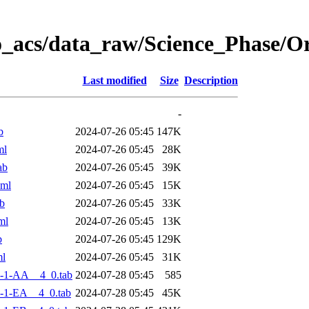
o_acs/data_raw/Science_Phase/
Last modified
Size
Description
-
b
2024-07-26 05:45
147K
ml
2024-07-26 05:45
28K
ab
2024-07-26 05:45
39K
xml
2024-07-26 05:45
15K
b
2024-07-26 05:45
33K
ml
2024-07-26 05:45
13K
b
2024-07-26 05:45
129K
ml
2024-07-26 05:45
31K
-1-AA__4_0.tab
2024-07-28 05:45
585
-1-EA__4_0.tab
2024-07-28 05:45
45K