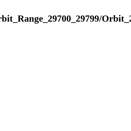
Orbit_Range_29700_29799/Orbit_