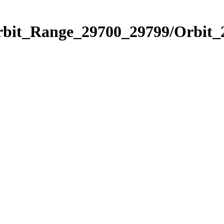
Orbit_Range_29700_29799/Orbit_