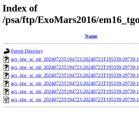
Index of
/psa/ftp/ExoMars2016/em16_tg
Name
Parent Directory
acs_raw_sc_nir_20240723T194723-20240723T195339-29739-1
acs_raw_sc_nir_20240723T194723-20240723T195339-29739-1
acs_raw_sc_nir_20240723T194723-20240723T195339-29739-1
acs_raw_sc_nir_20240723T194723-20240723T195339-29739-1
acs_raw_sc_nir_20240723T194723-20240723T195339-29739-1
acs_raw_sc_nir_20240723T194723-20240723T195339-29739-1