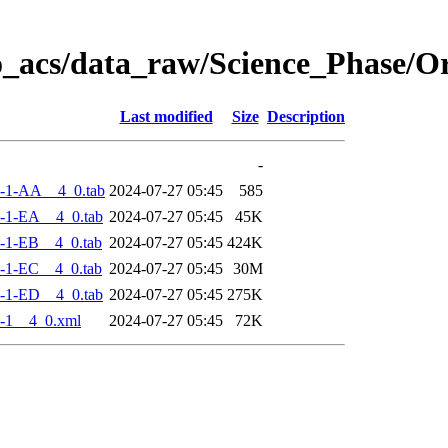
o_acs/data_raw/Science_Phase/
Last modified
Size
Description
-
-1-AA__4_0.tab
2024-07-27 05:45
585
-1-EA__4_0.tab
2024-07-27 05:45
45K
-1-EB__4_0.tab
2024-07-27 05:45
424K
-1-EC__4_0.tab
2024-07-27 05:45
30M
-1-ED__4_0.tab
2024-07-27 05:45
275K
-1__4_0.xml
2024-07-27 05:45
72K