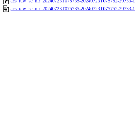
acs_raw_sc_nir_20240723T075735-20240723T075752-29733-1
acs_raw_sc_nir_20240723T075735-20240723T075752-29733-1