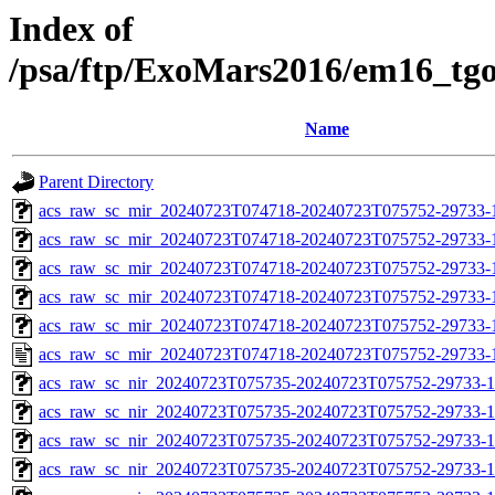
Index of
/psa/ftp/ExoMars2016/em16_tg
Name
Parent Directory
acs_raw_sc_mir_20240723T074718-20240723T075752-29733-
acs_raw_sc_mir_20240723T074718-20240723T075752-29733-1
acs_raw_sc_mir_20240723T074718-20240723T075752-29733-1
acs_raw_sc_mir_20240723T074718-20240723T075752-29733-1
acs_raw_sc_mir_20240723T074718-20240723T075752-29733-1
acs_raw_sc_mir_20240723T074718-20240723T075752-29733-
acs_raw_sc_nir_20240723T075735-20240723T075752-29733-1
acs_raw_sc_nir_20240723T075735-20240723T075752-29733-1
acs_raw_sc_nir_20240723T075735-20240723T075752-29733-1
acs_raw_sc_nir_20240723T075735-20240723T075752-29733-1