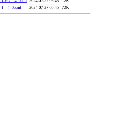
-1-ED__4_0.tab
2024-07-27 05:45
12K
-1__4_0.xml
2024-07-27 05:45
72K