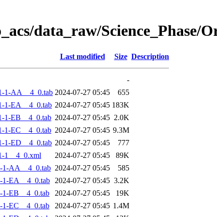
o_acs/data_raw/Science_Phase/
Last modified
Size
Description
-
1-1-AA__4_0.tab
2024-07-27 05:45
655
-1-EA__4_0.tab
2024-07-27 05:45
183K
-1-EB__4_0.tab
2024-07-27 05:45
2.0K
-1-EC__4_0.tab
2024-07-27 05:45
9.3M
-1-ED__4_0.tab
2024-07-27 05:45
777
1-1__4_0.xml
2024-07-27 05:45
89K
-1-AA__4_0.tab
2024-07-27 05:45
585
-1-EA__4_0.tab
2024-07-27 05:45
3.2K
-1-EB__4_0.tab
2024-07-27 05:45
19K
-1-EC__4_0.tab
2024-07-27 05:45
1.4M