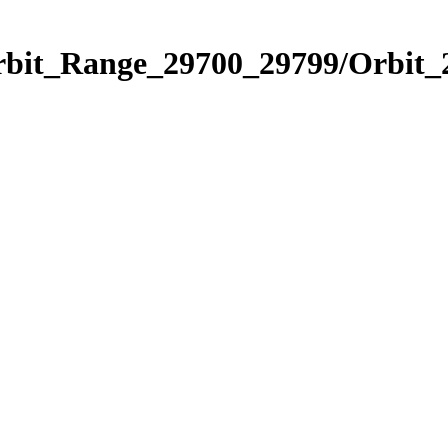
Orbit_Range_29700_29799/Orbit_