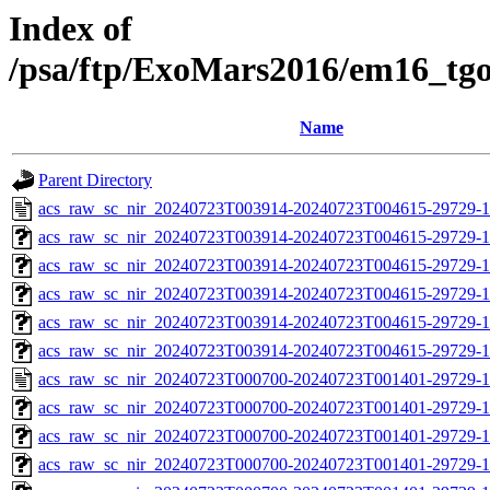
Index of
/psa/ftp/ExoMars2016/em16_tg
Name
Parent Directory
acs_raw_sc_nir_20240723T003914-20240723T004615-29729-1
acs_raw_sc_nir_20240723T003914-20240723T004615-29729-1
acs_raw_sc_nir_20240723T003914-20240723T004615-29729-1
acs_raw_sc_nir_20240723T003914-20240723T004615-29729-1
acs_raw_sc_nir_20240723T003914-20240723T004615-29729-1
acs_raw_sc_nir_20240723T003914-20240723T004615-29729-1
acs_raw_sc_nir_20240723T000700-20240723T001401-29729-1
acs_raw_sc_nir_20240723T000700-20240723T001401-29729-1
acs_raw_sc_nir_20240723T000700-20240723T001401-29729-1
acs_raw_sc_nir_20240723T000700-20240723T001401-29729-1