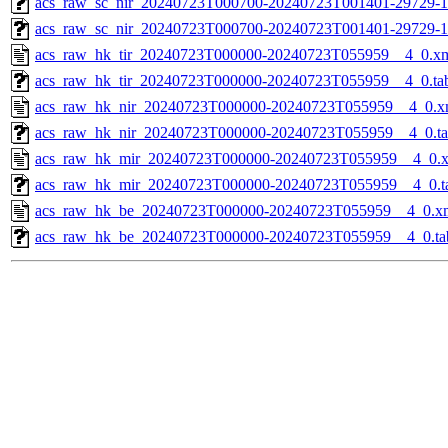
acs_raw_sc_nir_20240723T000700-20240723T001401-29729-1
acs_raw_sc_nir_20240723T000700-20240723T001401-29729-1
acs_raw_hk_tir_20240723T000000-20240723T055959__4_0.x
acs_raw_hk_tir_20240723T000000-20240723T055959__4_0.ta
acs_raw_hk_nir_20240723T000000-20240723T055959__4_0.x
acs_raw_hk_nir_20240723T000000-20240723T055959__4_0.t
acs_raw_hk_mir_20240723T000000-20240723T055959__4_0.
acs_raw_hk_mir_20240723T000000-20240723T055959__4_0.t
acs_raw_hk_be_20240723T000000-20240723T055959__4_0.x
acs_raw_hk_be_20240723T000000-20240723T055959__4_0.ta