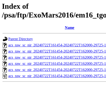
Index of
/psa/ftp/ExoMars2016/em16_tg
Name
Parent Directory
acs_raw_sc_nir_20240722T161454-20240722T162000-29725-1
acs_raw_sc_nir_20240722T161454-20240722T162000-29725-1
acs_raw_sc_nir_20240722T161454-20240722T162000-29725-1
acs_raw_sc_nir_20240722T161454-20240722T162000-29725-1
acs_raw_sc_nir_20240722T161454-20240722T162000-29725-1
acs_raw_sc_nir_20240722T161454-20240722T162000-29725-1